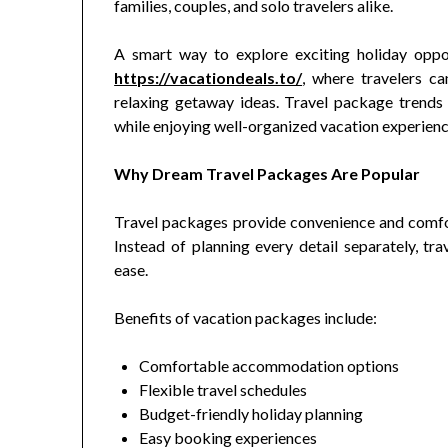
families, couples, and solo travelers alike.
A smart way to explore exciting holiday oppor
https://vacationdeals.to/
, where travelers ca
relaxing getaway ideas. Travel package trends
while enjoying well-organized vacation experienc
Why Dream Travel Packages Are Popular
Travel packages provide convenience and comfor
Instead of planning every detail separately, t
ease.
Benefits of vacation packages include:
Comfortable accommodation options
Flexible travel schedules
Budget-friendly holiday planning
Easy booking experiences