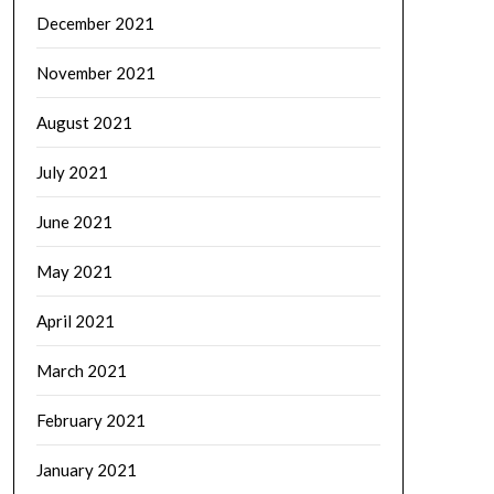
December 2021
November 2021
August 2021
July 2021
June 2021
May 2021
April 2021
March 2021
February 2021
January 2021