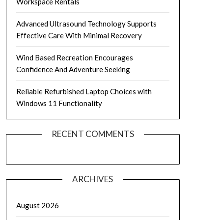
Workspace Rentals
Advanced Ultrasound Technology Supports
Effective Care With Minimal Recovery
Wind Based Recreation Encourages
Confidence And Adventure Seeking
Reliable Refurbished Laptop Choices with
Windows 11 Functionality
RECENT COMMENTS
ARCHIVES
August 2026