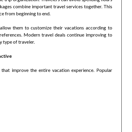
ages combine important travel services together. This
ce from beginning to end.
t allow them to customize their vacations according to
preferences. Modern travel deals continue improving to
 type of traveler.
active
 that improve the entire vacation experience. Popular