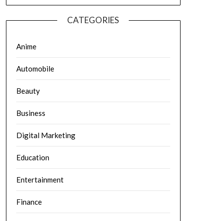
CATEGORIES
Anime
Automobile
Beauty
Business
Digital Marketing
Education
Entertainment
Finance