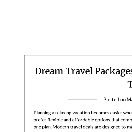
Skip
to
content
Dream Travel Packages
T
Posted on
Ma
Planning a relaxing vacation becomes easier whe
prefer flexible and affordable options that com
one plan. Modern travel deals are designed to ma