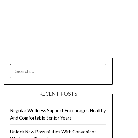
SEARCH
FOR:
RECENT POSTS
Regular Wellness Support Encourages Healthy
And Comfortable Senior Years
Unlock New Possibilities With Convenient