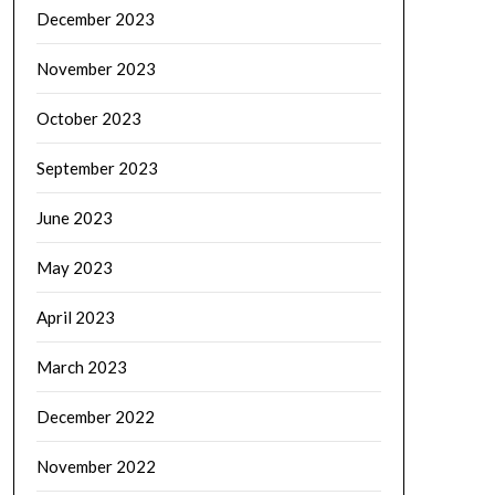
December 2023
November 2023
October 2023
September 2023
June 2023
May 2023
April 2023
March 2023
December 2022
November 2022