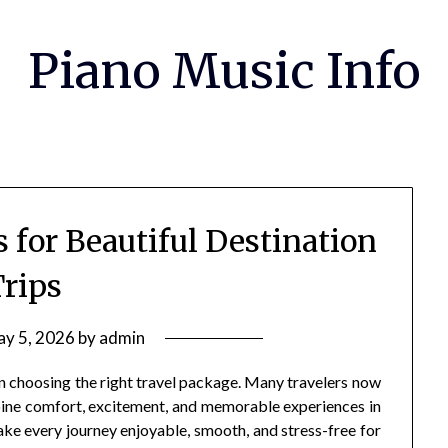
Piano Music Info
 for Beautiful Destination
rips
y 5, 2026
by
admin
n choosing the right travel package. Many travelers now
bine comfort, excitement, and memorable experiences in
ke every journey enjoyable, smooth, and stress-free for