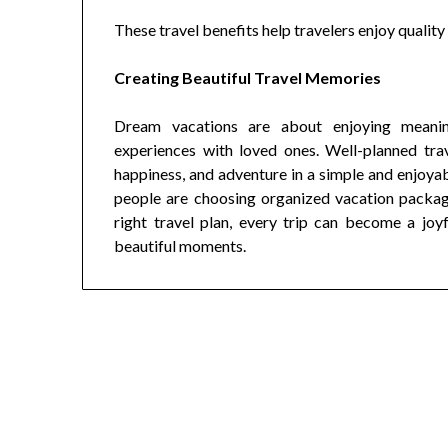
These travel benefits help travelers enjoy qualit
Creating Beautiful Travel Memories
Dream vacations are about enjoying meaning
experiences with loved ones. Well-planned trav
happiness, and adventure in a simple and enjoya
people are choosing organized vacation package
right travel plan, every trip can become a joy
beautiful moments.