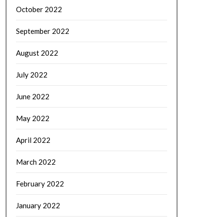
October 2022
September 2022
August 2022
July 2022
June 2022
May 2022
April 2022
March 2022
February 2022
January 2022