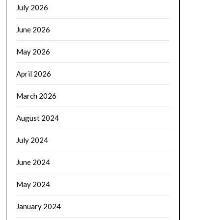
July 2026
June 2026
May 2026
April 2026
March 2026
August 2024
July 2024
June 2024
May 2024
January 2024