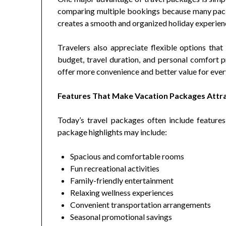
comparing multiple bookings because many pack
creates a smooth and organized holiday experien
Travelers also appreciate flexible options tha
budget, travel duration, and personal comfort 
offer more convenience and better value for every
Features That Make Vacation Packages Attr
Today’s travel packages often include features
package highlights may include:
Spacious and comfortable rooms
Fun recreational activities
Family-friendly entertainment
Relaxing wellness experiences
Convenient transportation arrangements
Seasonal promotional savings