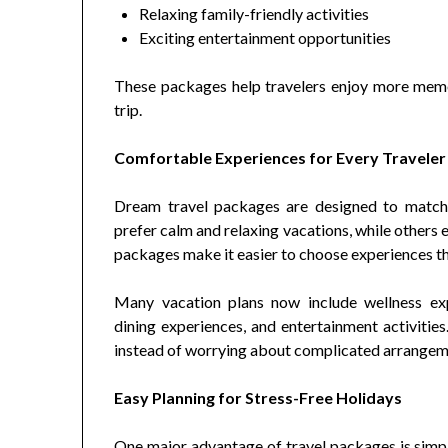
Relaxing family-friendly activities
Exciting entertainment opportunities
These packages help travelers enjoy more mem
trip.
Comfortable Experiences for Every Traveler
Dream travel packages are designed to match 
prefer calm and relaxing vacations, while others 
packages make it easier to choose experiences tha
Many vacation plans now include wellness expe
dining experiences, and entertainment activiti
instead of worrying about complicated arrangem
Easy Planning for Stress-Free Holidays
One major advantage of travel packages is simpl