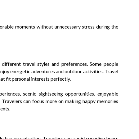
orable moments without unnecessary stress during the
different travel styles and preferences. Some people
enjoy energetic adventures and outdoor activities. Travel
t fit personal interests perfectly.
riences, scenic sightseeing opportunities, enjoyable
es. Travelers can focus more on making happy memories
ents.
e trip organization. Travelers can avoid spending hours