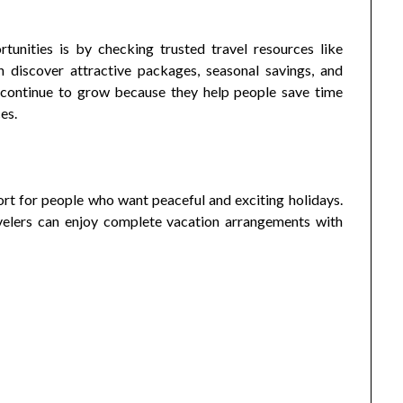
tunities is by checking trusted travel resources like
n discover attractive packages, seasonal savings, and
 continue to grow because they help people save time
es.
t for people who want peaceful and exciting holidays.
ravelers can enjoy complete vacation arrangements with