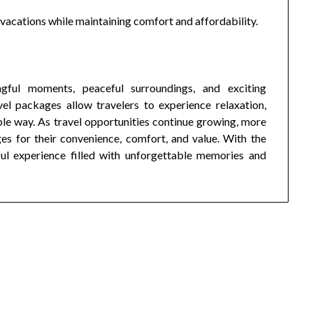
y vacations while maintaining comfort and affordability.
ful moments, peaceful surroundings, and exciting
el packages allow travelers to experience relaxation,
ble way. As travel opportunities continue growing, more
s for their convenience, comfort, and value. With the
ful experience filled with unforgettable memories and