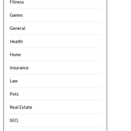
Fitness
Games
General
Health
Home
Insurance
Law
Pets
Real Estate
SEO