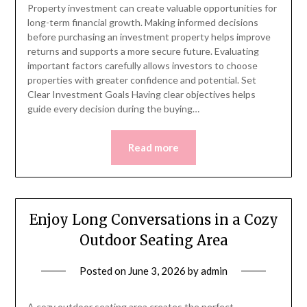
Property investment can create valuable opportunities for
long-term financial growth. Making informed decisions
before purchasing an investment property helps improve
returns and supports a more secure future. Evaluating
important factors carefully allows investors to choose
properties with greater confidence and potential. Set
Clear Investment Goals Having clear objectives helps
guide every decision during the buying…
Read more
Enjoy Long Conversations in a Cozy
Outdoor Seating Area
Posted on
June 3, 2026
by
admin
A cozy outdoor seating area creates the perfect