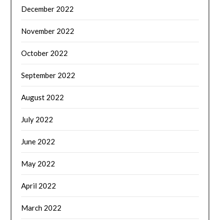
December 2022
November 2022
October 2022
September 2022
August 2022
July 2022
June 2022
May 2022
April 2022
March 2022