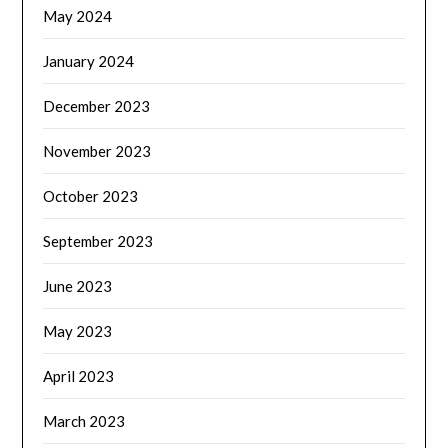
May 2024
January 2024
December 2023
November 2023
October 2023
September 2023
June 2023
May 2023
April 2023
March 2023