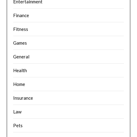
Entertainment
Finance
Fitness
Games
General
Health
Home
Insurance
Law
Pets