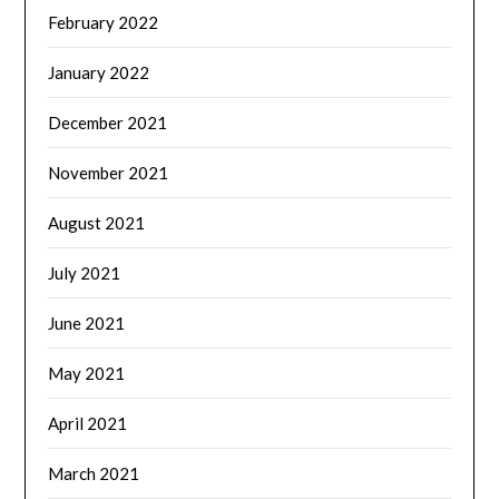
February 2022
January 2022
December 2021
November 2021
August 2021
July 2021
June 2021
May 2021
April 2021
March 2021