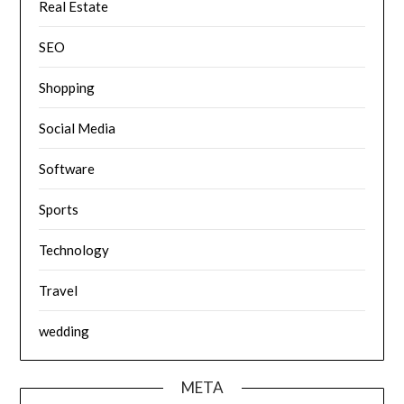
Real Estate
SEO
Shopping
Social Media
Software
Sports
Technology
Travel
wedding
META