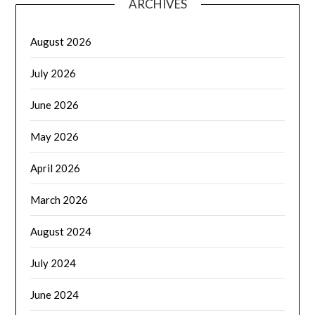
ARCHIVES
August 2026
July 2026
June 2026
May 2026
April 2026
March 2026
August 2024
July 2024
June 2024