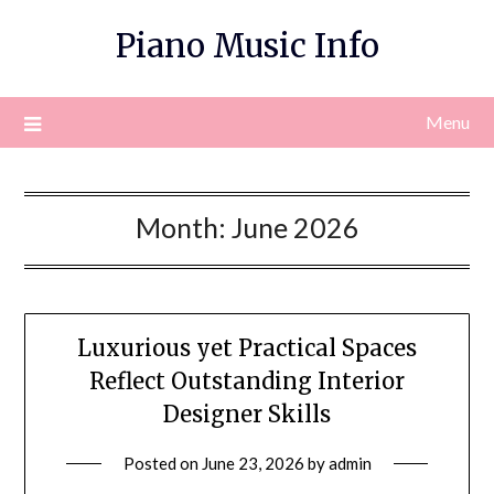
Skip
Piano Music Info
to
content
Menu
Month:
June 2026
Luxurious yet Practical Spaces
Reflect Outstanding Interior
Designer Skills
Posted on
June 23, 2026
by
admin