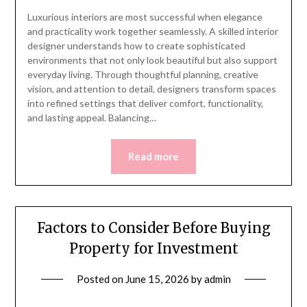
Luxurious interiors are most successful when elegance
and practicality work together seamlessly. A skilled interior
designer understands how to create sophisticated
environments that not only look beautiful but also support
everyday living. Through thoughtful planning, creative
vision, and attention to detail, designers transform spaces
into refined settings that deliver comfort, functionality,
and lasting appeal. Balancing…
Read more
Factors to Consider Before Buying
Property for Investment
Posted on
June 15, 2026
by
admin