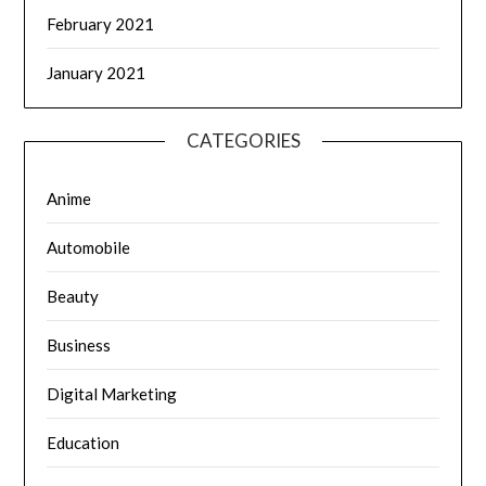
February 2021
January 2021
CATEGORIES
Anime
Automobile
Beauty
Business
Digital Marketing
Education