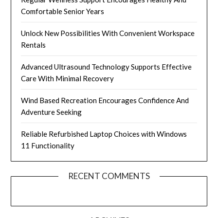
Comfortable Senior Years
Unlock New Possibilities With Convenient Workspace
Rentals
Advanced Ultrasound Technology Supports Effective
Care With Minimal Recovery
Wind Based Recreation Encourages Confidence And
Adventure Seeking
Reliable Refurbished Laptop Choices with Windows
11 Functionality
RECENT COMMENTS