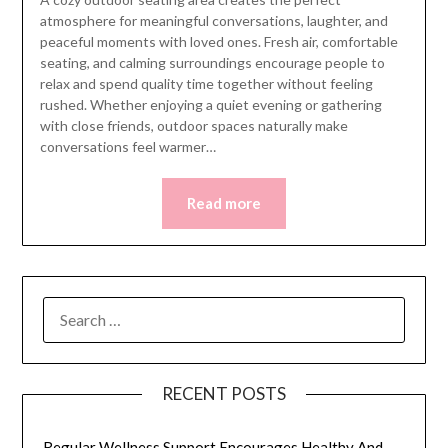
atmosphere for meaningful conversations, laughter, and
peaceful moments with loved ones. Fresh air, comfortable
seating, and calming surroundings encourage people to
relax and spend quality time together without feeling
rushed. Whether enjoying a quiet evening or gathering
with close friends, outdoor spaces naturally make
conversations feel warmer…
Read more
SEARCH
FOR:
RECENT POSTS
Regular Wellness Support Encourages Healthy And