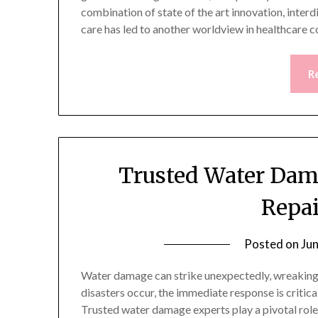
combination of state of the art innovation, interdi
care has led to another worldview in healthcare
R
Trusted Water Dam
Repai
Posted on
Ju
Water damage can strike unexpectedly, wreaking
disasters occur, the immediate response is critic
Trusted water damage experts play a pivotal role i