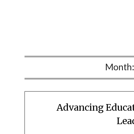
Skip
to
content
Month
Advancing Educat
Lea