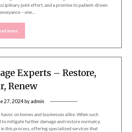
sciplinary joint effort, and a promise to patient-driven
 conveyance – one…
ead more
age Experts – Restore,
r, Renew
ne 27, 2024
by
admin
 havoc on homes and businesses alike. When such
al to mitigate further damage and restore normalcy.
n this process, offering specialized services that