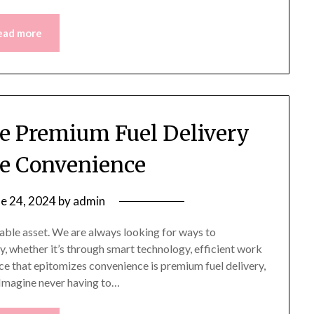
ead more
e Premium Fuel Delivery
te Convenience
ne 24, 2024
by
admin
uable asset. We are always looking for ways to
, whether it’s through smart technology, efficient work
ce that epitomizes convenience is premium fuel delivery,
 Imagine never having to…