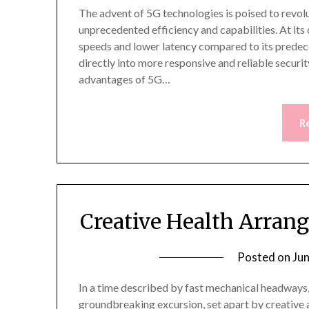
The advent of 5G technologies is poised to revol
unprecedented efficiency and capabilities. At its
speeds and lower latency compared to its predec
directly into more responsive and reliable securit
advantages of 5G…
R
Creative Health Arran
Posted on
Ju
In a time described by fast mechanical headways,
groundbreaking excursion, set apart by creative