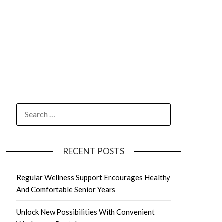
SEARCH
FOR:
RECENT POSTS
Regular Wellness Support Encourages Healthy
And Comfortable Senior Years
Unlock New Possibilities With Convenient