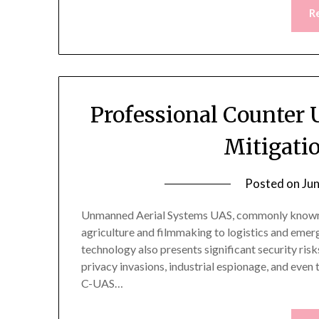
R
Professional Counter
Mitigati
Posted on
Ju
Unmanned Aerial Systems UAS, commonly known a
agriculture and filmmaking to logistics and emer
technology also presents significant security risk
privacy invasions, industrial espionage, and even 
C-UAS…