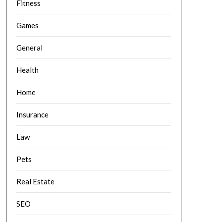
Fitness
Games
General
Health
Home
Insurance
Law
Pets
Real Estate
SEO