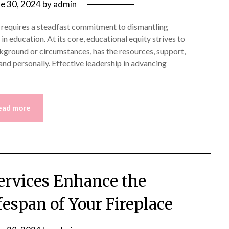
ne 30, 2024
by
admin
 requires a steadfast commitment to dismantling
in education. At its core, educational equity strives to
ckground or circumstances, has the resources, support,
nd personally. Effective leadership in advancing
ead more
rvices Enhance the
espan of Your Fireplace