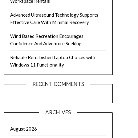
Workspace Rentals
Advanced Ultrasound Technology Supports
Effective Care With Minimal Recovery
Wind Based Recreation Encourages
Confidence And Adventure Seeking
Reliable Refurbished Laptop Choices with
Windows 11 Functionality
RECENT COMMENTS
ARCHIVES
August 2026