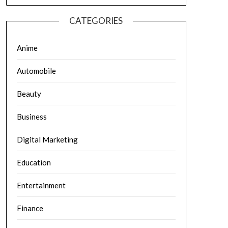
CATEGORIES
Anime
Automobile
Beauty
Business
Digital Marketing
Education
Entertainment
Finance