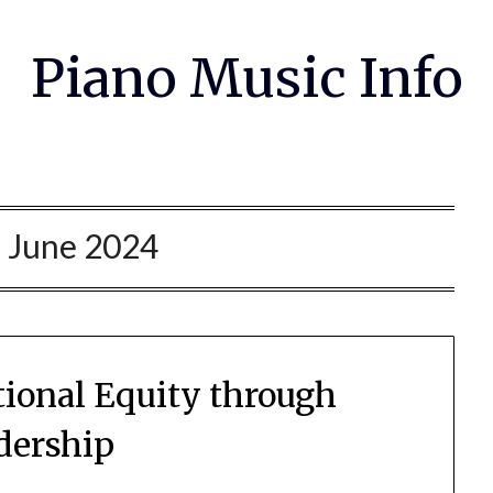
Piano Music Info
:
June 2024
ional Equity through
dership