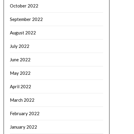
October 2022
September 2022
August 2022
July 2022
June 2022
May 2022
April 2022
March 2022
February 2022
January 2022