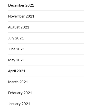
December 2021
November 2021
August 2021
July 2021
June 2021
May 2021
April 2021
March 2021
February 2021
January 2021