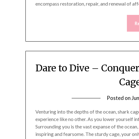
encompass restoration, repair, and renewal of af
R
Dare to Dive – Conque
Cage
Posted on
Ju
Venturing into the depths of the ocean, shark cag
experience like no other. As you lower yourself in
Surrounding you is the vast expanse of the ocean
inspiring and fearsome. The sturdy cage, your on