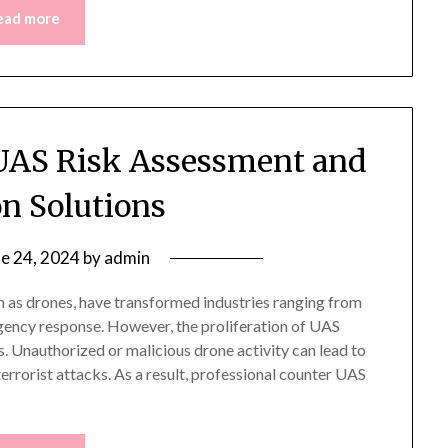
ead more
 UAS Risk Assessment and
on Solutions
ne 24, 2024
by
admin
s drones, have transformed industries ranging from
gency response. However, the proliferation of UAS
s. Unauthorized or malicious drone activity can lead to
terrorist attacks. As a result, professional counter UAS