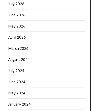
July 2026
June 2026
May 2026
April 2026
March 2026
August 2024
July 2024
June 2024
May 2024
January 2024