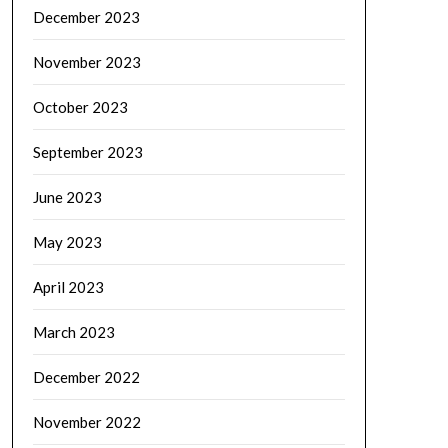
December 2023
November 2023
October 2023
September 2023
June 2023
May 2023
April 2023
March 2023
December 2022
November 2022