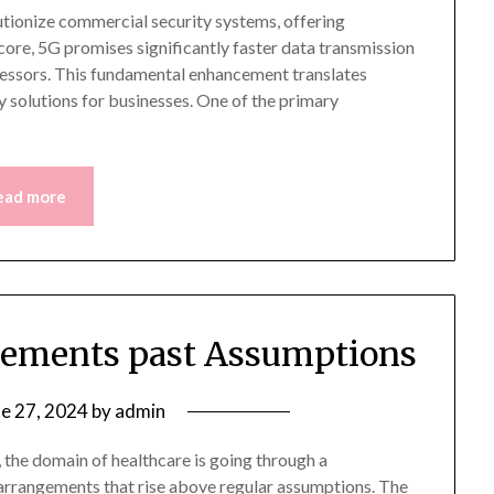
utionize commercial security systems, offering
 core, 5G promises significantly faster data transmission
essors. This fundamental enhancement translates
y solutions for businesses. One of the primary
ead more
gements past Assumptions
ne 27, 2024
by
admin
 the domain of healthcare is going through a
 arrangements that rise above regular assumptions. The