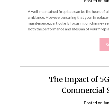
Posted on
Ju
A well-maintained fireplace can be the heart of 
ambiance. However, ensuring that your fireplace o
maintenance, particularly focusing on chimney ser
both the performance and lifespan of your firep
R
The Impact of 5G
Commercial S
Posted on
Ju