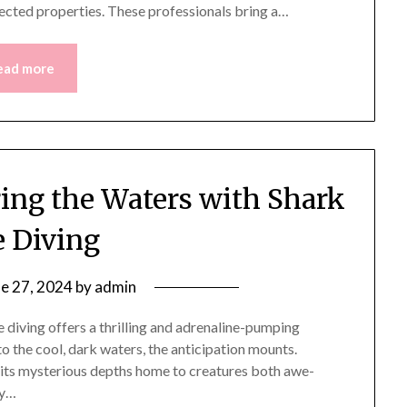
fected properties. These professionals bring a…
ead more
ring the Waters with Shark
 Diving
ne 27, 2024
by
admin
e diving offers a thrilling and adrenaline-pumping
to the cool, dark waters, the anticipation mounts.
, its mysterious depths home to creatures both awe-
ly…