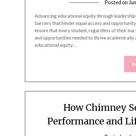
Posted on
Ju
Advancing educational equity through leadership
barriers that hinder equal access and opportunity 
ensure that every student, regardless of their ba
and opportunities needed to thrive academically a
educational equity…
R
How Chimney Se
Performance and Lif