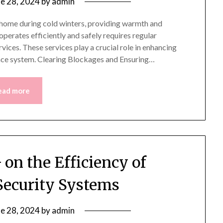
ne 28, 2024
by
admin
a home during cold winters, providing warmth and
perates efficiently and safely requires regular
vices. These services play a crucial role in enhancing
lace system. Clearing Blockages and Ensuring…
ead more
 on the Efficiency of
ecurity Systems
ne 28, 2024
by
admin