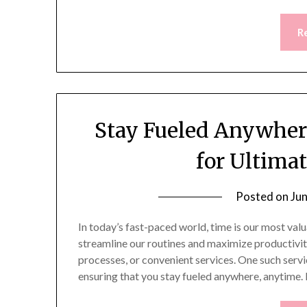
R
Stay Fueled Anywher
for Ultima
Posted on
Ju
In today’s fast-paced world, time is our most val
streamline our routines and maximize productivity
processes, or convenient services. One such servi
ensuring that you stay fueled anywhere, anytime.