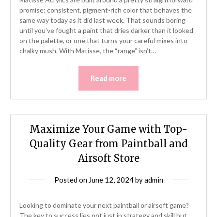
promise: consistent, pigment-rich color that behaves the
same way today as it did last week. That sounds boring
until you’ve fought a paint that dries darker than it looked
on the palette, or one that turns your careful mixes into
chalky mush. With Matisse, the “range” isn’t…
Read more
Maximize Your Game with Top-
Quality Gear from Paintball and
Airsoft Store
Posted on
June 12, 2024
by
admin
Looking to dominate your next paintball or airsoft game?
The key to success lies not just in strategy and skill but