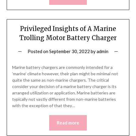
Privileged Insights of A Marine
Trolling Motor Battery Charger
Posted on
September 30, 2022
by
admin
Marine battery chargers are commonly intended for a
‘marine’ climate however, their plan might be minimal not
quite the same as non-marine chargers. The critical
consider your decision of a marine battery charger is its
arranged utilization or application. Marine batteries are
typically not vastly different from non-marine batteries
with the exception of that they…
Read more