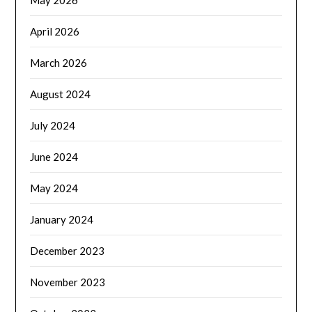
April 2026
March 2026
August 2024
July 2024
June 2024
May 2024
January 2024
December 2023
November 2023