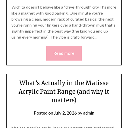
Wichita doesn’t behave like a “drive-through” city. It’s more
like a magnet with good parking. One minute you’re
browsing a clean, modern rack of curated basics; the next
you’re running your fingers over a hand-thrown mug that’s
slightly imperfect in the best way (the kind you end up
using every morning). The vibe is craft-forward,…
Read more
What’s Actually in the Matisse
Acrylic Paint Range (and why it
matters)
Posted on
July 2, 2026
by
admin
Matisse Acrylics are built around a pretty straightforward