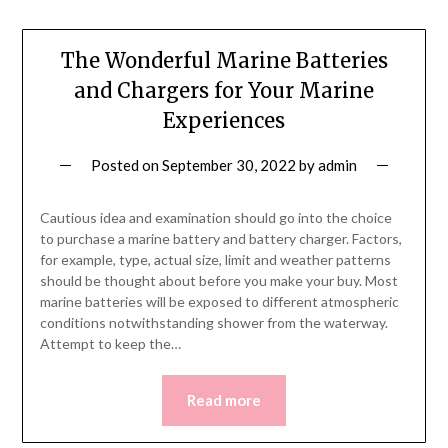
The Wonderful Marine Batteries
and Chargers for Your Marine
Experiences
Posted on
September 30, 2022
by
admin
Cautious idea and examination should go into the choice
to purchase a marine battery and battery charger. Factors,
for example, type, actual size, limit and weather patterns
should be thought about before you make your buy. Most
marine batteries will be exposed to different atmospheric
conditions notwithstanding shower from the waterway.
Attempt to keep the…
Read more