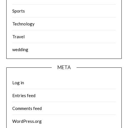
Sports
Technology
Travel
wedding
META
Log in
Entries feed
Comments feed
WordPress.org