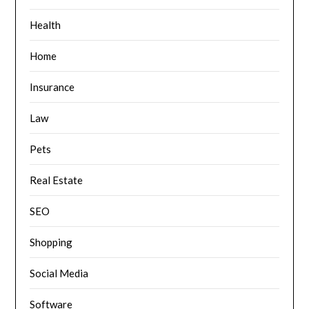
Health
Home
Insurance
Law
Pets
Real Estate
SEO
Shopping
Social Media
Software