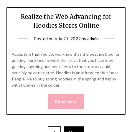
Realize the Web Advancing for
Hoodies Stores Online
Posted on
July 21, 2022
by
admin
Accepting that you do, you know that the best method for
getting more income with the stock that you have is by
getting anything number clients to the store as could
sensibly be anticipated. Hoodies is an infrequent business.
People like to buy spring hoodies in the spring and happy
with hoodies in the colder…
Read more
Posts