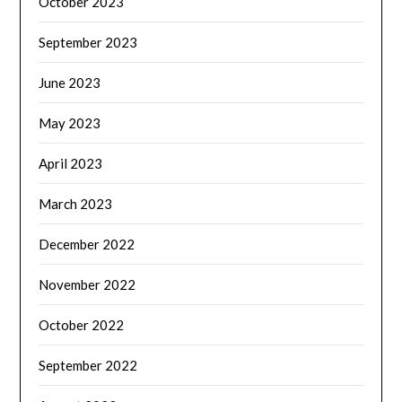
October 2023
September 2023
June 2023
May 2023
April 2023
March 2023
December 2022
November 2022
October 2022
September 2022