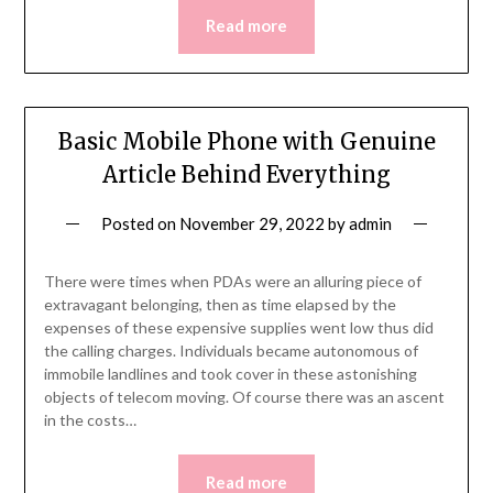
Read more
Basic Mobile Phone with Genuine
Article Behind Everything
Posted on
November 29, 2022
by
admin
There were times when PDAs were an alluring piece of
extravagant belonging, then as time elapsed by the
expenses of these expensive supplies went low thus did
the calling charges. Individuals became autonomous of
immobile landlines and took cover in these astonishing
objects of telecom moving. Of course there was an ascent
in the costs…
Read more