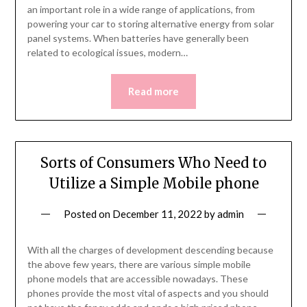
an important role in a wide range of applications, from
powering your car to storing alternative energy from solar
panel systems. When batteries have generally been
related to ecological issues, modern…
Read more
Sorts of Consumers Who Need to
Utilize a Simple Mobile phone
Posted on
December 11, 2022
by
admin
With all the charges of development descending because
the above few years, there are various simple mobile
phone models that are accessible nowadays. These
phones provide the most vital of aspects and you should