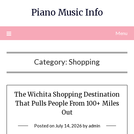
Skip
Piano Music Info
to
content
Menu
Category:
Shopping
The Wichita Shopping Destination
That Pulls People From 100+ Miles
Out
Posted on
July 14, 2026
by
admin