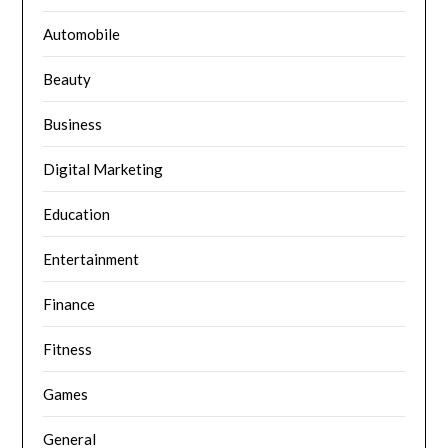
Automobile
Beauty
Business
Digital Marketing
Education
Entertainment
Finance
Fitness
Games
General