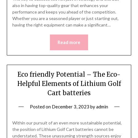
also in having top-quality gear that enhances your
performance and keeps you ahead of the competition.
Whether you are a seasoned player or just starting out,
having the right equipment can make a significant…
Read more
Eco friendly Potential – The Eco-
Helpful Elements of Lithium Golf
Cart batteries
Posted on
December 3, 2023
by
admin
Within our pursuit of an even more sustainable potential,
the position of Lithium Golf Cart batteries cannot be
understated. These unassuming strength sources enjoy