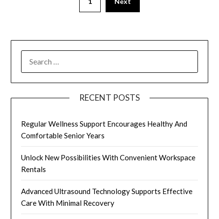
1
Next
pagination
SEARCH
FOR:
RECENT POSTS
Regular Wellness Support Encourages Healthy And
Comfortable Senior Years
Unlock New Possibilities With Convenient Workspace
Rentals
Advanced Ultrasound Technology Supports Effective
Care With Minimal Recovery