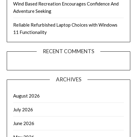
Wind Based Recreation Encourages Confidence And
Adventure Seeking
Reliable Refurbished Laptop Choices with Windows
11 Functionality
RECENT COMMENTS
ARCHIVES
August 2026
July 2026
June 2026
May 2026