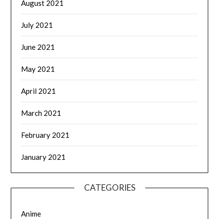
August 2021
July 2021
June 2021
May 2021
April 2021
March 2021
February 2021
January 2021
CATEGORIES
Anime