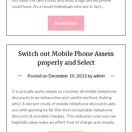
not have the fancy odds and ends a high priced phone
could have. As a result individuals who are in fact…
Read more
Switch out Mobile Phone Assess
properly and Select
Posted on
December 10, 2022
by
admin
It is actually quite simple to consider all mobile telephone
discounts in an exhaustive and careful method. Asking
why? A decent study of mobile telephone discounts aids
you with getting by far the most acceptable telephone
discount at possible charges. This indicates now you can
helpfully value make an effort free of charge and steady…