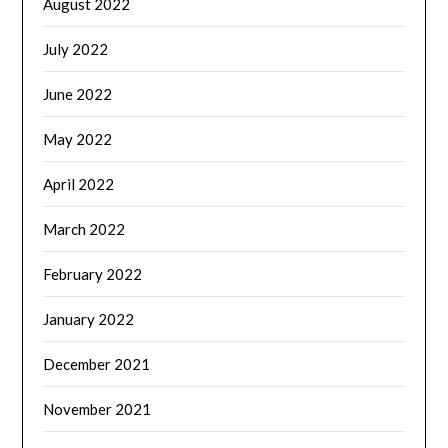
August 2022
July 2022
June 2022
May 2022
April 2022
March 2022
February 2022
January 2022
December 2021
November 2021