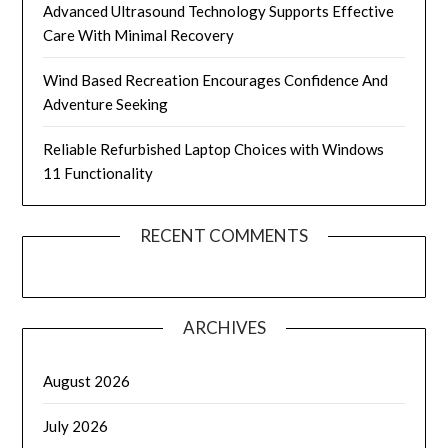
Advanced Ultrasound Technology Supports Effective
Care With Minimal Recovery
Wind Based Recreation Encourages Confidence And
Adventure Seeking
Reliable Refurbished Laptop Choices with Windows
11 Functionality
RECENT COMMENTS
ARCHIVES
August 2026
July 2026