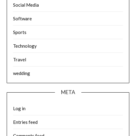
Social Media
Software
Sports
Technology
Travel
wedding
META
Log in
Entries feed
Comments feed