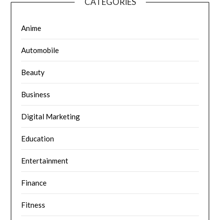
CATEGORIES
Anime
Automobile
Beauty
Business
Digital Marketing
Education
Entertainment
Finance
Fitness