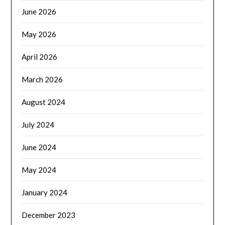
June 2026
May 2026
April 2026
March 2026
August 2024
July 2024
June 2024
May 2024
January 2024
December 2023