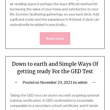
air residing space is perhaps the least difficult method for
increasing the value of your home and satisfaction to your
life. Envision facilitating gatherings on your back deck. Add
a grill and cooler and the experience is finished. A deck can
undoubtedly be added to practically…
Read more
Down to earth and Simple Ways Of
getting ready For the GED Test
Posted on
November 23, 2021
by
admin
Taking the GED test can assist you with acquiring optional
training certification. A GED confirmation is essentially
comparable to a secondary school certificate, and it tends