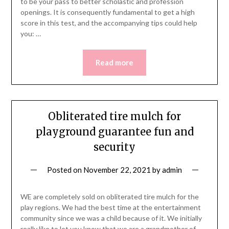
to be your pass to better scholastic and profession
openings. It is consequently fundamental to get a high
score in this test, and the accompanying tips could help
you: …
Read more
Obliterated tire mulch for
playground guarantee fun and
security
Posted on
November 22, 2021
by
admin
WE are completely sold on obliterated tire mulch for the
play regions. We had the best time at the entertainment
community since we was a child because of it. We initially
really like to let you know that we are a grandmother of