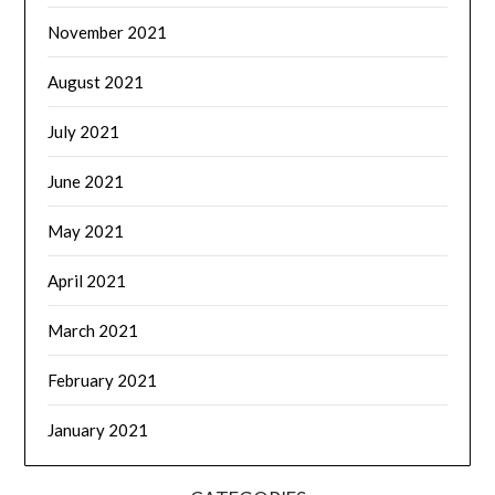
November 2021
August 2021
July 2021
June 2021
May 2021
April 2021
March 2021
February 2021
January 2021