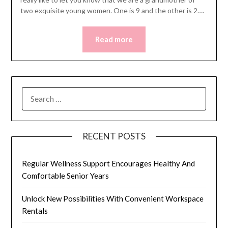
two exquisite young women. One is 9 and the other is 2….
Read more
SEARCH
FOR:
RECENT POSTS
Regular Wellness Support Encourages Healthy And
Comfortable Senior Years
Unlock New Possibilities With Convenient Workspace
Rentals