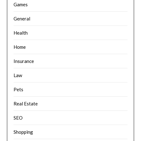
Games
General
Health
Home
Insurance
Law
Pets
Real Estate
SEO
Shopping