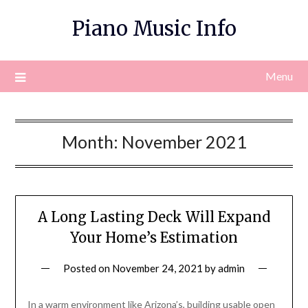
Skip
Piano Music Info
to
content
Menu
Month:
November 2021
A Long Lasting Deck Will Expand
Your Home’s Estimation
Posted on
November 24, 2021
by
admin
In a warm environment like Arizona’s, building usable open