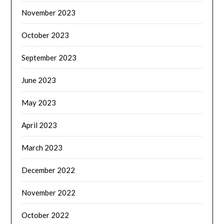
November 2023
October 2023
September 2023
June 2023
May 2023
April 2023
March 2023
December 2022
November 2022
October 2022