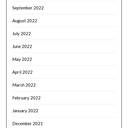
September 2022
August 2022
July 2022
June 2022
May 2022
April 2022
March 2022
February 2022
January 2022
December 2021