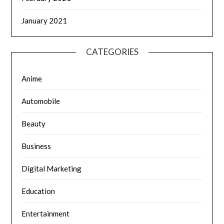
January 2021
CATEGORIES
Anime
Automobile
Beauty
Business
Digital Marketing
Education
Entertainment