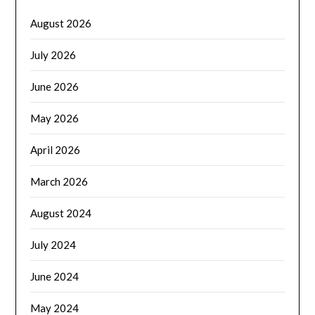
August 2026
July 2026
June 2026
May 2026
April 2026
March 2026
August 2024
July 2024
June 2024
May 2024