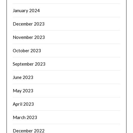
January 2024
December 2023
November 2023
October 2023
September 2023
June 2023
May 2023
April 2023
March 2023
December 2022