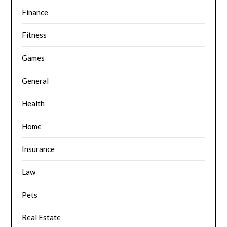
Finance
Fitness
Games
General
Health
Home
Insurance
Law
Pets
Real Estate