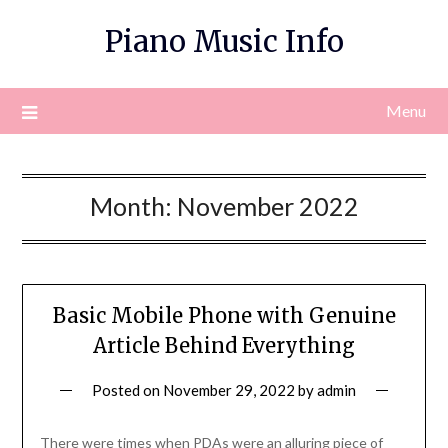
Skip
Piano Music Info
to
content
Menu
Month:
November 2022
Basic Mobile Phone with Genuine
Article Behind Everything
Posted on
November 29, 2022
by
admin
There were times when PDAs were an alluring piece of