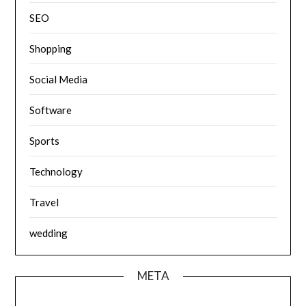
SEO
Shopping
Social Media
Software
Sports
Technology
Travel
wedding
META