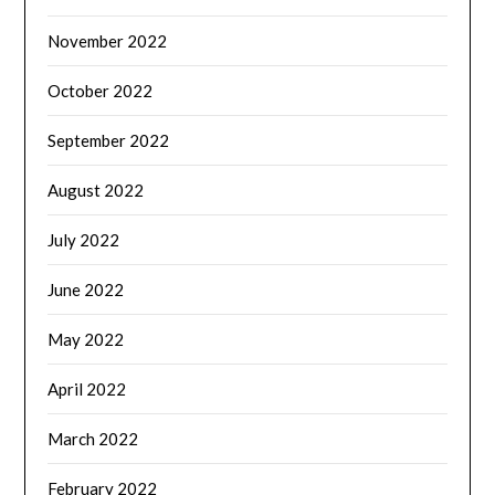
November 2022
October 2022
September 2022
August 2022
July 2022
June 2022
May 2022
April 2022
March 2022
February 2022