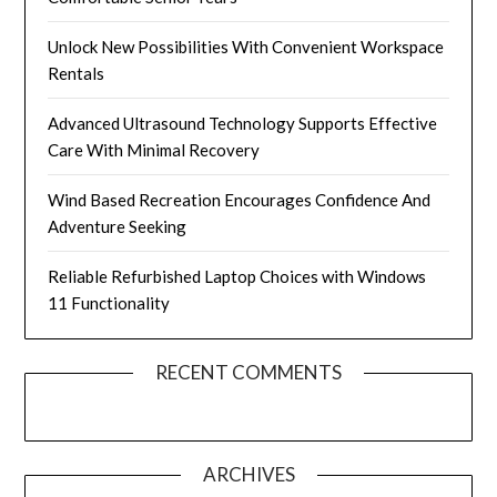
Unlock New Possibilities With Convenient Workspace
Rentals
Advanced Ultrasound Technology Supports Effective
Care With Minimal Recovery
Wind Based Recreation Encourages Confidence And
Adventure Seeking
Reliable Refurbished Laptop Choices with Windows
11 Functionality
RECENT COMMENTS
ARCHIVES