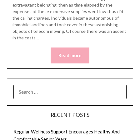
extravagant belonging, then as time elapsed by the
expenses of these expensive supplies went low thus did
the calling charges. Individuals became autonomous of
immobile landlines and took cover in these astonishing
objects of telecom moving. Of course there was an ascent
in the costs…
Read more
SEARCH
FOR:
RECENT POSTS
Regular Wellness Support Encourages Healthy And
Comfortable Senior Years