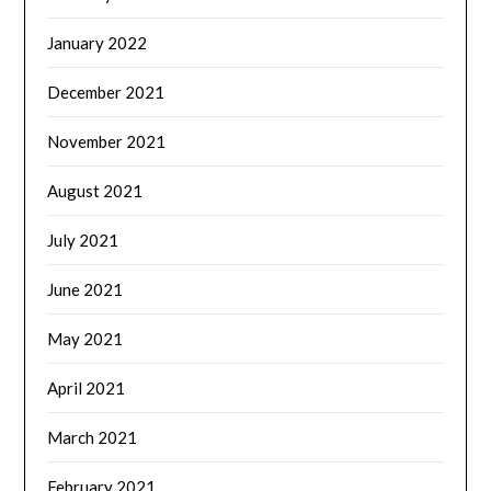
January 2022
December 2021
November 2021
August 2021
July 2021
June 2021
May 2021
April 2021
March 2021
February 2021