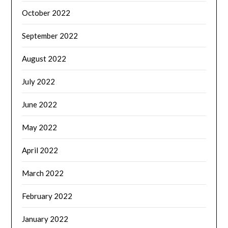
October 2022
September 2022
August 2022
July 2022
June 2022
May 2022
April 2022
March 2022
February 2022
January 2022