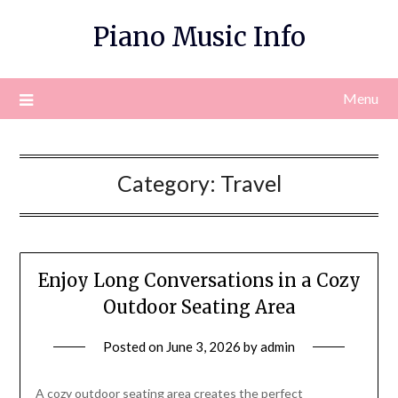
Skip
Piano Music Info
to
content
Menu
Category:
Travel
Enjoy Long Conversations in a Cozy
Outdoor Seating Area
Posted on
June 3, 2026
by
admin
A cozy outdoor seating area creates the perfect