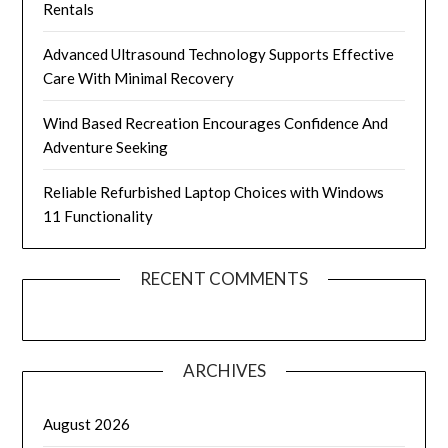
Rentals
Advanced Ultrasound Technology Supports Effective
Care With Minimal Recovery
Wind Based Recreation Encourages Confidence And
Adventure Seeking
Reliable Refurbished Laptop Choices with Windows
11 Functionality
RECENT COMMENTS
ARCHIVES
August 2026