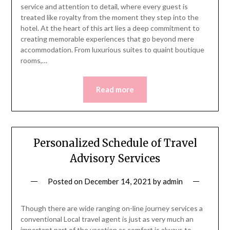
service and attention to detail, where every guest is
treated like royalty from the moment they step into the
hotel. At the heart of this art lies a deep commitment to
creating memorable experiences that go beyond mere
accommodation. From luxurious suites to quaint boutique
rooms,…
Read more
Personalized Schedule of Travel
Advisory Services
Posted on
December 14, 2021
by
admin
Though there are wide ranging on-line journey services a
conventional Local travel agent is just as very much an
important part of the vacation as comfort is always to