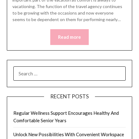
vacationing. The function of the travel agency continues
to be growing with the occasions and now everyone
seems to be dependent on them for performing nearly…
Read more
SEARCH
FOR:
RECENT POSTS
Regular Wellness Support Encourages Healthy And
Comfortable Senior Years
Unlock New Possibilities With Convenient Workspace