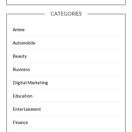
CATEGORIES
Anime
Automobile
Beauty
Business
Digital Marketing
Education
Entertainment
Finance