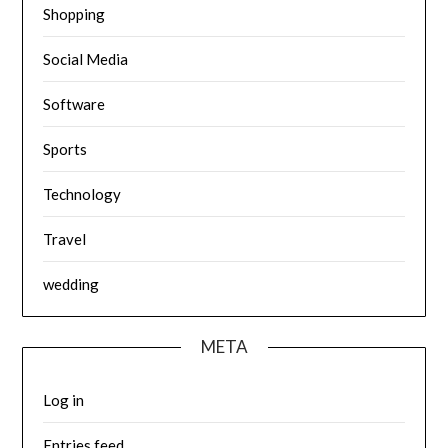
Shopping
Social Media
Software
Sports
Technology
Travel
wedding
META
Log in
Entries feed