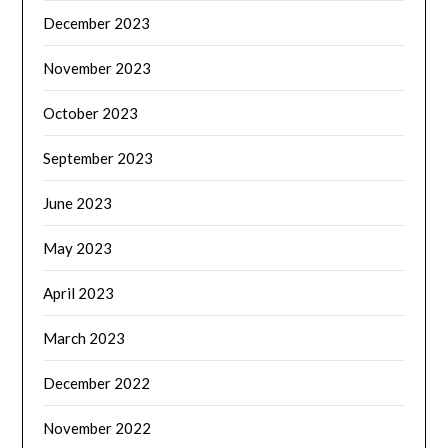
December 2023
November 2023
October 2023
September 2023
June 2023
May 2023
April 2023
March 2023
December 2022
November 2022