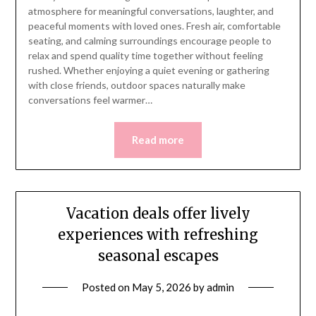
atmosphere for meaningful conversations, laughter, and
peaceful moments with loved ones. Fresh air, comfortable
seating, and calming surroundings encourage people to
relax and spend quality time together without feeling
rushed. Whether enjoying a quiet evening or gathering
with close friends, outdoor spaces naturally make
conversations feel warmer…
Read more
Vacation deals offer lively
experiences with refreshing
seasonal escapes
Posted on
May 5, 2026
by
admin