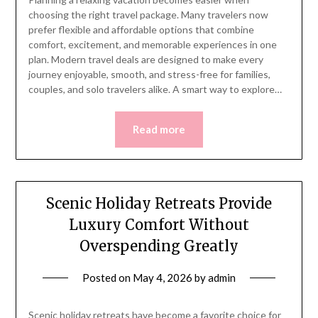
choosing the right travel package. Many travelers now
prefer flexible and affordable options that combine
comfort, excitement, and memorable experiences in one
plan. Modern travel deals are designed to make every
journey enjoyable, smooth, and stress-free for families,
couples, and solo travelers alike. A smart way to explore…
Read more
Scenic Holiday Retreats Provide
Luxury Comfort Without
Overspending Greatly
Posted on
May 4, 2026
by
admin
Scenic holiday retreats have become a favorite choice for