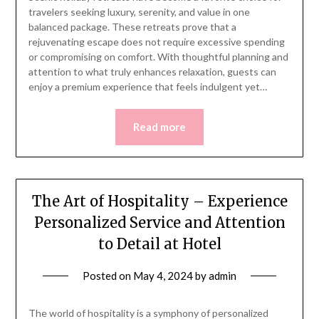
travelers seeking luxury, serenity, and value in one
balanced package. These retreats prove that a
rejuvenating escape does not require excessive spending
or compromising on comfort. With thoughtful planning and
attention to what truly enhances relaxation, guests can
enjoy a premium experience that feels indulgent yet…
Read more
The Art of Hospitality – Experience
Personalized Service and Attention
to Detail at Hotel
Posted on
May 4, 2024
by
admin
The world of hospitality is a symphony of personalized