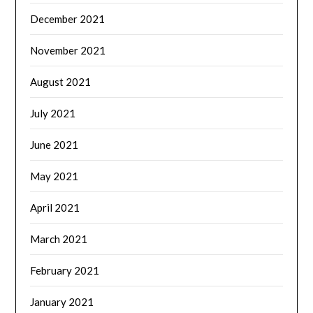
December 2021
November 2021
August 2021
July 2021
June 2021
May 2021
April 2021
March 2021
February 2021
January 2021