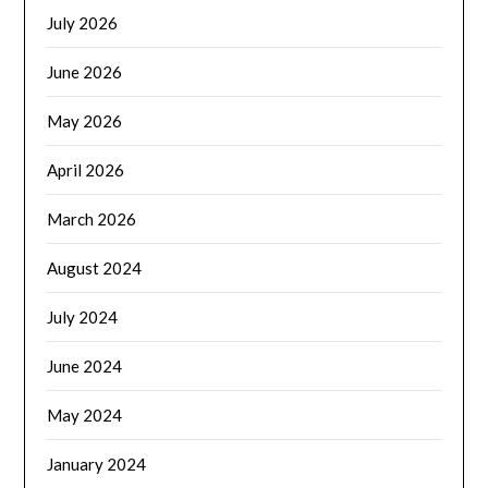
July 2026
June 2026
May 2026
April 2026
March 2026
August 2024
July 2024
June 2024
May 2024
January 2024