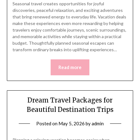
Seasonal travel creates opportunities for joyful
discoveries, peaceful relaxation, and exciting adventures
that bring renewed energy to everyday life. Vacation deals
make these experiences even more rewarding by helping
travelers enjoy comfortable journeys, scenic surroundings,
and memorable activities while staying within a practical
budget. Thoughtfully planned seasonal escapes can
transform ordinary breaks into uplifting experiences…
Read more
Dream Travel Packages for
Beautiful Destination Trips
Posted on
May 5, 2026
by
admin
Planning a relaxing vacation becomes easier when