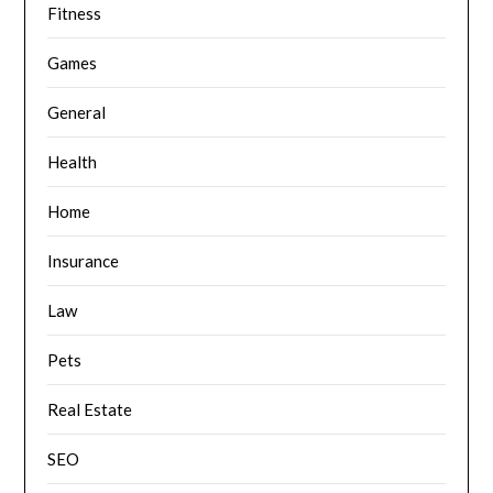
Fitness
Games
General
Health
Home
Insurance
Law
Pets
Real Estate
SEO