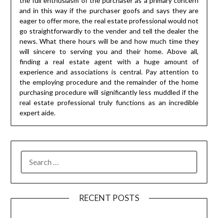
the full enthusiasm of the purchaser as a primary concern
and in this way if the purchaser goofs and says they are
eager to offer more, the real estate professional would not
go straightforwardly to the vender and tell the dealer the
news. What there hours will be and how much time they
will sincere to serving you and their home. Above all,
finding a real estate agent with a huge amount of
experience and associations is central. Pay attention to
the employing procedure and the remainder of the home
purchasing procedure will significantly less muddled if the
real estate professional truly functions as an incredible
expert aide.
SEARCH
FOR:
RECENT POSTS