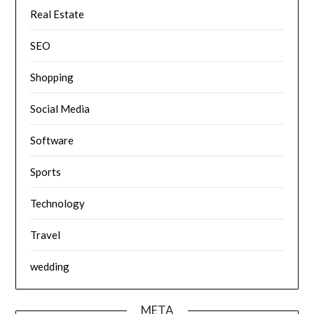
Real Estate
SEO
Shopping
Social Media
Software
Sports
Technology
Travel
wedding
META