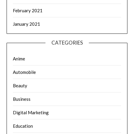
February 2021
January 2021
CATEGORIES
Anime
Automobile
Beauty
Business
Digital Marketing
Education