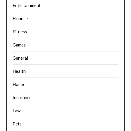
Entertainment
Finance
Fitness
Games
General
Health
Home
Insurance
Law
Pets