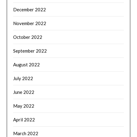
December 2022
November 2022
October 2022
September 2022
August 2022
July 2022
June 2022
May 2022
April 2022
March 2022