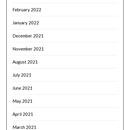
February 2022
January 2022
December 2021
November 2021
August 2021
July 2021
June 2021
May 2021
April 2021
March 2021