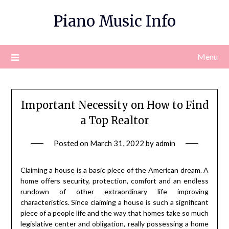
Skip
Piano Music Info
to
content
Menu
Important Necessity on How to Find
a Top Realtor
Posted on
March 31, 2022
by
admin
Claiming a house is a basic piece of the American dream. A
home offers security, protection, comfort and an endless
rundown of other extraordinary life improving
characteristics. Since claiming a house is such a significant
piece of a people life and the way that homes take so much
legislative center and obligation, really possessing a home