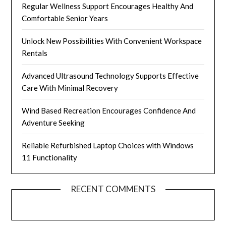
Regular Wellness Support Encourages Healthy And
Comfortable Senior Years
Unlock New Possibilities With Convenient Workspace
Rentals
Advanced Ultrasound Technology Supports Effective
Care With Minimal Recovery
Wind Based Recreation Encourages Confidence And
Adventure Seeking
Reliable Refurbished Laptop Choices with Windows
11 Functionality
RECENT COMMENTS