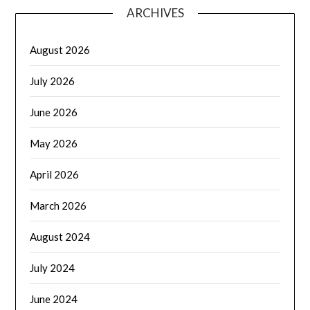
ARCHIVES
August 2026
July 2026
June 2026
May 2026
April 2026
March 2026
August 2024
July 2024
June 2024