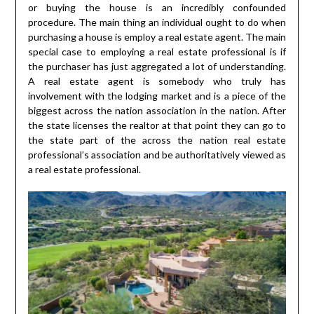
or buying the house is an incredibly confounded
procedure. The main thing an individual ought to do when
purchasing a house is employ a real estate agent. The main
special case to employing a real estate professional is if
the purchaser has just aggregated a lot of understanding.
A real estate agent is somebody who truly has
involvement with the lodging market and is a piece of the
biggest across the nation association in the nation. After
the state licenses the realtor at that point they can go to
the state part of the across the nation real estate
professional’s association and be authoritatively viewed as
a real estate professional.