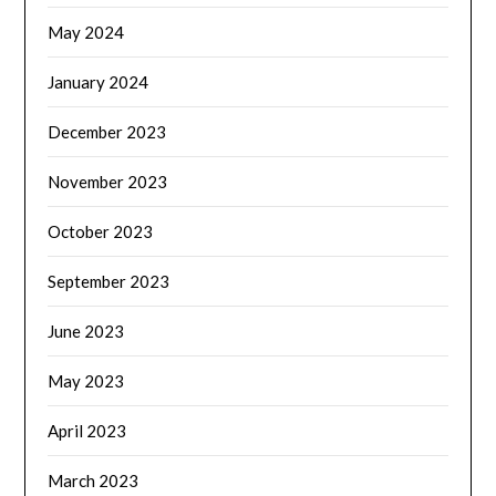
May 2024
January 2024
December 2023
November 2023
October 2023
September 2023
June 2023
May 2023
April 2023
March 2023