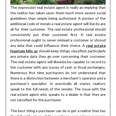
The expression real estate agent is really an implying that
the realtor has taken upon them much more severe social
guidelines than simply being authorized. A portion of the
additional code of morals a real estate agent will live by are
all for their customer. The real estate professional should
consistently put their customer first. A real estate
professional ought to never mislead a customer or shroud
any data that could influence their choice. A
real estate
fountain hills az
should keep things classified, particularly
any private data they go over concerning their customer.
The real estate agent will likewise be capable to record to
the customer with any issues of cash or fiscal exchanges.
Numerous first time purchasers do not understand that
there is a distinction between a merchant’s operator and a
purchaser’s specialist. In practically all states, realtors
speak to the full needs of the vender. The issue with the
real estate agent who speaks to a dealer is that they are
not classified for the purchaser.
The best thing a purchaser can do is get a realtor that has