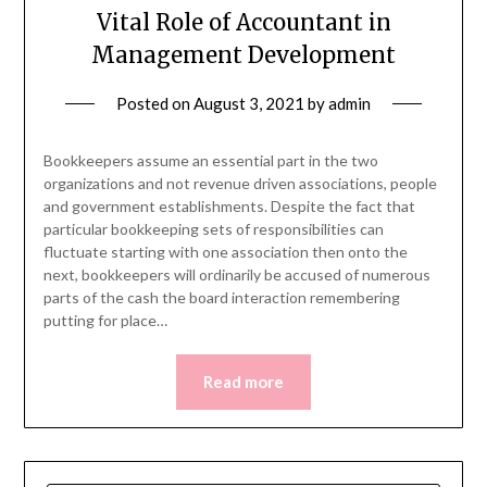
Vital Role of Accountant in
Management Development
Posted on
August 3, 2021
by
admin
Bookkeepers assume an essential part in the two
organizations and not revenue driven associations, people
and government establishments. Despite the fact that
particular bookkeeping sets of responsibilities can
fluctuate starting with one association then onto the
next, bookkeepers will ordinarily be accused of numerous
parts of the cash the board interaction remembering
putting for place…
Read more