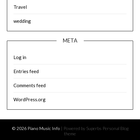
Travel
wedding
META
Log in
Entries feed
Comments feed
WordPress.org
© 2026 Piano Music Info
| Powered by Superbs
Personal Blog
theme