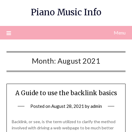
Skip
Piano Music Info
to
content
Menu
Month:
August 2021
A Guide to use the backlink basics
Posted on
August 28, 2021
by
admin
Backlink, or see, is the term utilized to clarify the method
involved with driving a web webpage to be much better