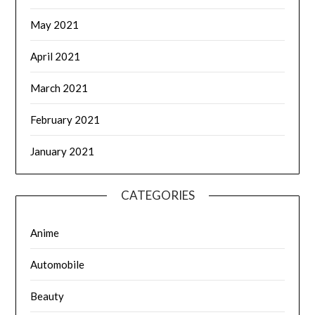
May 2021
April 2021
March 2021
February 2021
January 2021
CATEGORIES
Anime
Automobile
Beauty