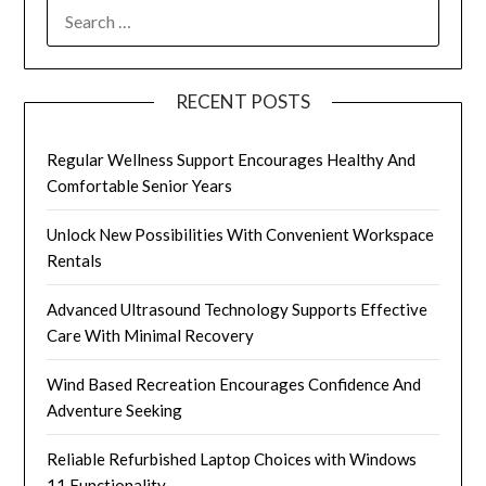
SEARCH
FOR:
RECENT POSTS
Regular Wellness Support Encourages Healthy And
Comfortable Senior Years
Unlock New Possibilities With Convenient Workspace
Rentals
Advanced Ultrasound Technology Supports Effective
Care With Minimal Recovery
Wind Based Recreation Encourages Confidence And
Adventure Seeking
Reliable Refurbished Laptop Choices with Windows
11 Functionality