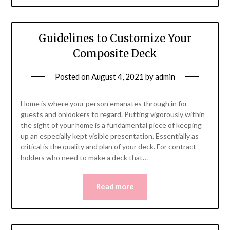
Guidelines to Customize Your
Composite Deck
Posted on
August 4, 2021
by
admin
Home is where your person emanates through in for
guests and onlookers to regard. Putting vigorously within
the sight of your home is a fundamental piece of keeping
up an especially kept visible presentation. Essentially as
critical is the quality and plan of your deck. For contract
holders who need to make a deck that…
Read more