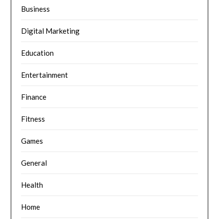
Business
Digital Marketing
Education
Entertainment
Finance
Fitness
Games
General
Health
Home