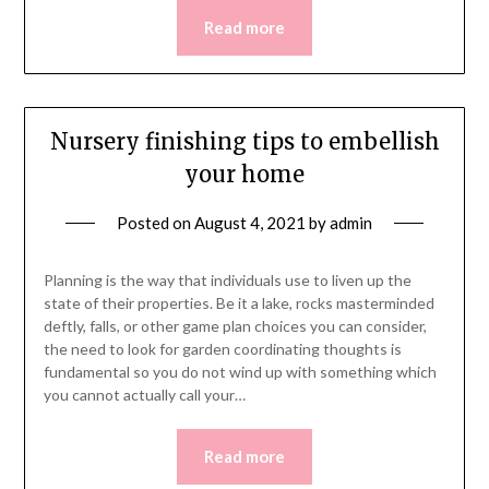
Read more
Nursery finishing tips to embellish
your home
Posted on
August 4, 2021
by
admin
Planning is the way that individuals use to liven up the
state of their properties. Be it a lake, rocks masterminded
deftly, falls, or other game plan choices you can consider,
the need to look for garden coordinating thoughts is
fundamental so you do not wind up with something which
you cannot actually call your…
Read more