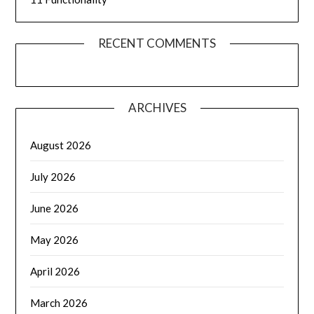
RECENT COMMENTS
ARCHIVES
August 2026
July 2026
June 2026
May 2026
April 2026
March 2026