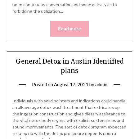
been continuous conversation and some activity as to
forbidding the utilization…
Read more
General Detox in Austin Identified
plans
Posted on
August 17, 2021
by
admin
Individuals with solid pointers and indications could handle
an all-average detox wash treatment that extricates up
the ingestion construction and gives dietary assistance to
the vital detox body organs with explicit sustenances and
sound improvements. The sort of detox program expected
to keep up with the detox procedure depends upon a