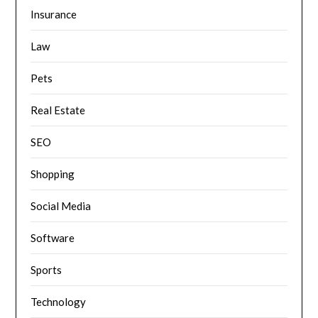
Insurance
Law
Pets
Real Estate
SEO
Shopping
Social Media
Software
Sports
Technology