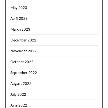
May 2023
April 2023
March 2023
December 2022
November 2022
October 2022
September 2022
August 2022
July 2022
June 2022