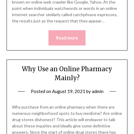
known on online web crawler like Google, Yahoo. At the
point when individuals watchwords or words in an online
internet searcher similarly called catchphrase expresses,
the results just as the request that they appear…
Read more
Why Use an Online Pharmacy
Mainly?
Posted on
August 19, 2021
by
admin
Why purchase from an online pharmacy when there are
numerous neighborhood spots to buy medicine? Are online
drug stores dishonest? This article will endeavor to talk
about these inquiries and ideally give some definitive
answers. Since the start of online drug stores there has