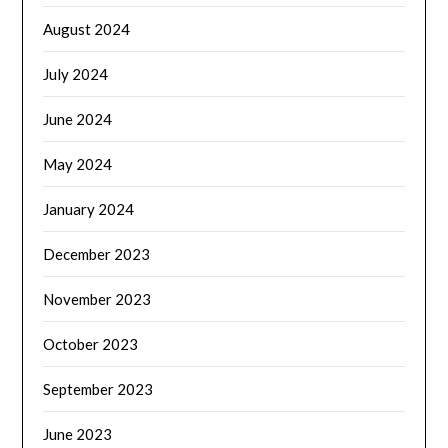
August 2024
July 2024
June 2024
May 2024
January 2024
December 2023
November 2023
October 2023
September 2023
June 2023