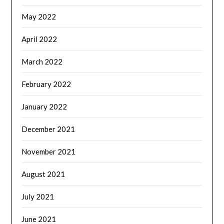
May 2022
April 2022
March 2022
February 2022
January 2022
December 2021
November 2021
August 2021
July 2021
June 2021