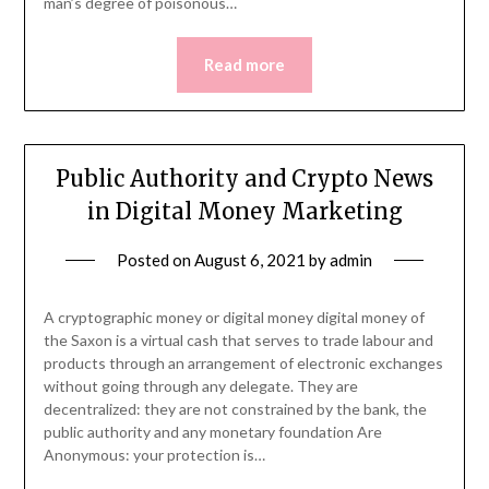
man’s degree of poisonous…
Read more
Public Authority and Crypto News
in Digital Money Marketing
Posted on
August 6, 2021
by
admin
A cryptographic money or digital money digital money of
the Saxon is a virtual cash that serves to trade labour and
products through an arrangement of electronic exchanges
without going through any delegate. They are
decentralized: they are not constrained by the bank, the
public authority and any monetary foundation Are
Anonymous: your protection is…