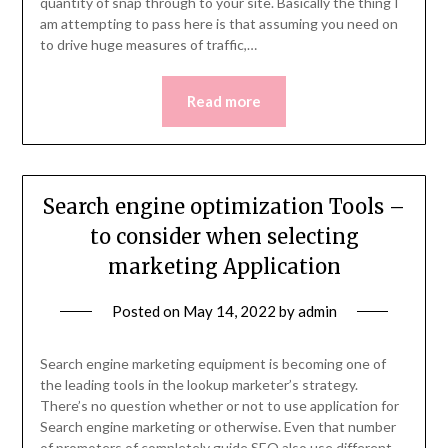
quantity of snap through to your site. Basically the thing I
am attempting to pass here is that assuming you need on
to drive huge measures of traffic,…
Read more
Search engine optimization Tools –
to consider when selecting
marketing Application
Posted on
May 14, 2022
by
admin
Search engine marketing equipment is becoming one of
the leading tools in the lookup marketer’s strategy.
There’s no question whether or not to use application for
Search engine marketing or otherwise. Even that number
of promoters of completely guide SEO also use different