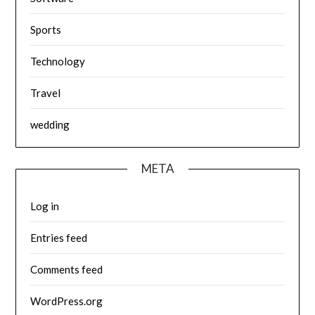
Sports
Technology
Travel
wedding
META
Log in
Entries feed
Comments feed
WordPress.org