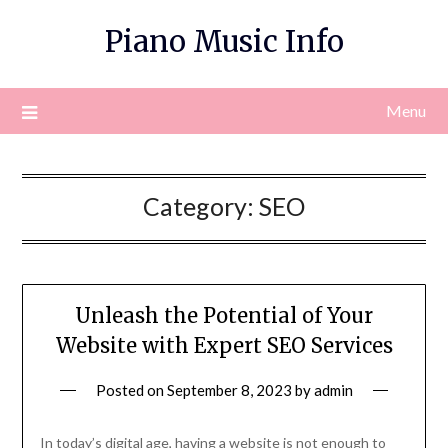
Skip
Piano Music Info
to
content
Menu
Category:
SEO
Unleash the Potential of Your
Website with Expert SEO Services
Posted on
September 8, 2023
by
admin
In today’s digital age, having a website is not enough to