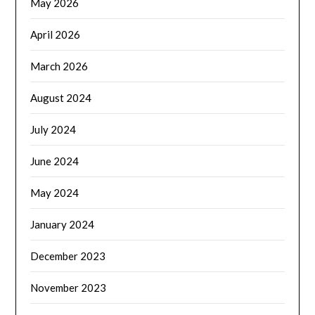
May 2026
April 2026
March 2026
August 2024
July 2024
June 2024
May 2024
January 2024
December 2023
November 2023