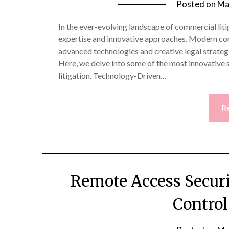
Posted on
Ma
In the ever-evolving landscape of commercial litig
expertise and innovative approaches. Modern comm
advanced technologies and creative legal strategi
Here, we delve into some of the most innovative 
litigation. Technology-Driven…
R
Remote Access Secur
Contro