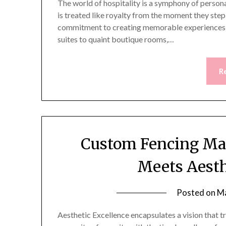
The world of hospitality is a symphony of persona
is treated like royalty from the moment they step i
commitment to creating memorable experiences
suites to quaint boutique rooms,…
R
Custom Fencing Mas
Meets Aesth
Posted on
Ma
Aesthetic Excellence encapsulates a vision that 