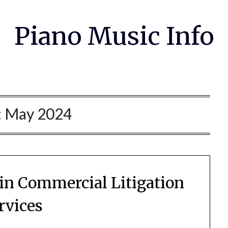
Piano Music Info
:
May 2024
 in Commercial Litigation
rvices