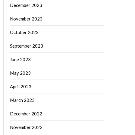
December 2023
November 2023
October 2023
September 2023
June 2023
May 2023
April 2023
March 2023
December 2022
November 2022