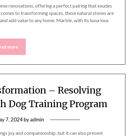
ome renovations, offering a perfect pairing that exudes
t comes to transforming spaces, these natural stones are
s and add value to any home. Marble, with its luxurious
ead more
formation – Resolving
ith Dog Training Program
y 7, 2024
by
admin
gs joy and companionship, but it can also present