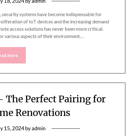
y 18, 2024
by
admin
, security systems have become indispensable for
proliferation of IoT devices and the increasing demand
mote access solutions has never been more critical.
or various aspects of their environment…
ead more
 The Perfect Pairing for
me Renovations
y 15, 2024
by
admin