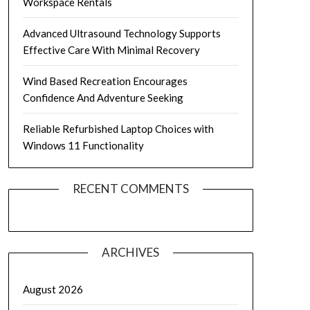
Workspace Rentals
Advanced Ultrasound Technology Supports
Effective Care With Minimal Recovery
Wind Based Recreation Encourages
Confidence And Adventure Seeking
Reliable Refurbished Laptop Choices with
Windows 11 Functionality
RECENT COMMENTS
ARCHIVES
August 2026