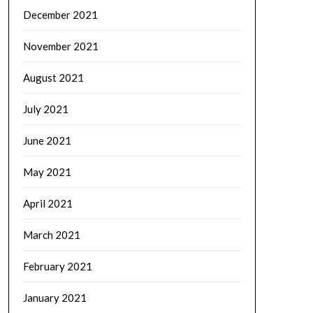
December 2021
November 2021
August 2021
July 2021
June 2021
May 2021
April 2021
March 2021
February 2021
January 2021