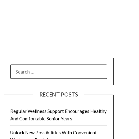
SEARCH
FOR:
RECENT POSTS
Regular Wellness Support Encourages Healthy
And Comfortable Senior Years
Unlock New Possibilities With Convenient