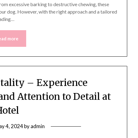
From excessive barking to destructive chewing, these
ur dog. However, with the right approach and a tailored
eading…
ead more
itality – Experience
and Attention to Detail at
Hotel
y 4, 2024
by
admin