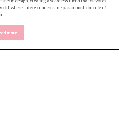
aesthetic design, creating a seamless blend that elevates
 world, where safety concerns are paramount, the role of
on….
ead more