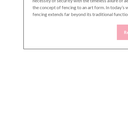
necessity of security with the timeless allure of 
the concept of fencing to an art form. In today’s
fencing extends far beyond its traditional functi
R