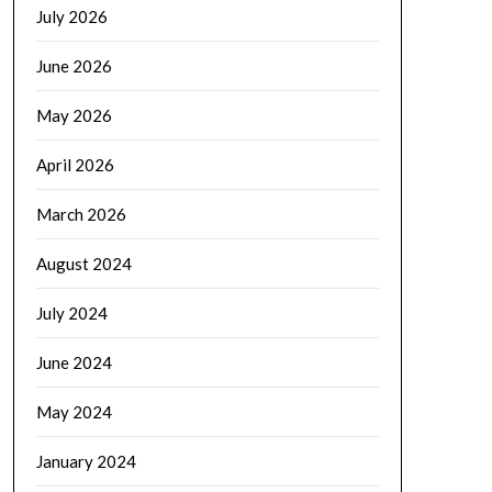
July 2026
June 2026
May 2026
April 2026
March 2026
August 2024
July 2024
June 2024
May 2024
January 2024