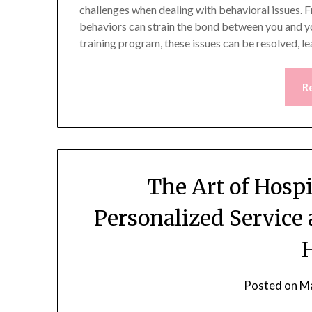
challenges when dealing with behavioral issues. 
behaviors can strain the bond between you and yo
training program, these issues can be resolved, l
R
The Art of Hosp
Personalized Service 
Posted on
Ma