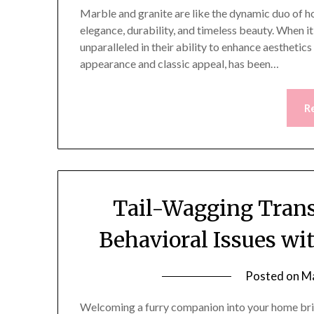
Marble and granite are like the dynamic duo of h
elegance, durability, and timeless beauty. When i
unparalleled in their ability to enhance aesthetic
appearance and classic appeal, has been…
R
Tail-Wagging Trans
Behavioral Issues w
Posted on
Ma
Welcoming a furry companion into your home brin