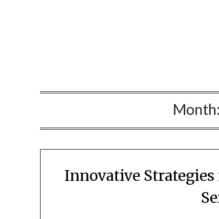
Skip
to
content
Month
Innovative Strategies
Se