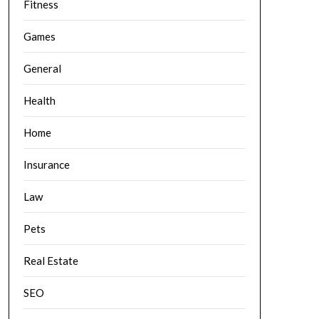
Fitness
Games
General
Health
Home
Insurance
Law
Pets
Real Estate
SEO