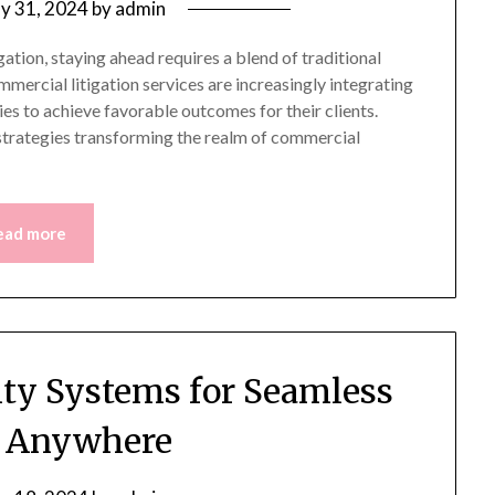
y 31, 2024
by
admin
ation, staying ahead requires a blend of traditional
ercial litigation services are increasingly integrating
es to achieve favorable outcomes for their clients.
strategies transforming the realm of commercial
ead more
ity Systems for Seamless
l Anywhere