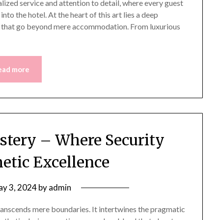
lized service and attention to detail, where every guest
nto the hotel. At the heart of this art lies a deep
 that go beyond mere accommodation. From luxurious
ead more
tery – Where Security
etic Excellence
y 3, 2024
by
admin
transcends mere boundaries. It intertwines the pragmatic