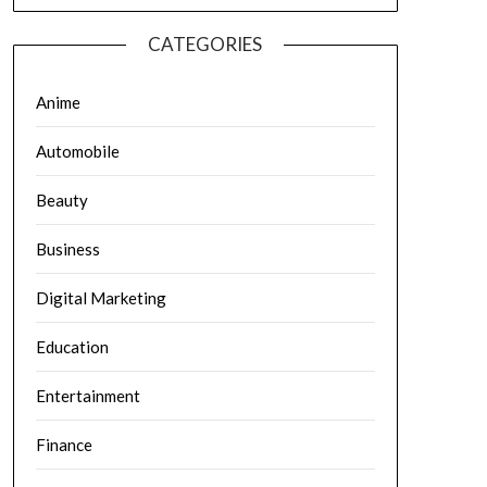
CATEGORIES
Anime
Automobile
Beauty
Business
Digital Marketing
Education
Entertainment
Finance