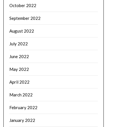
October 2022
September 2022
August 2022
July 2022
June 2022
May 2022
April 2022
March 2022
February 2022
January 2022