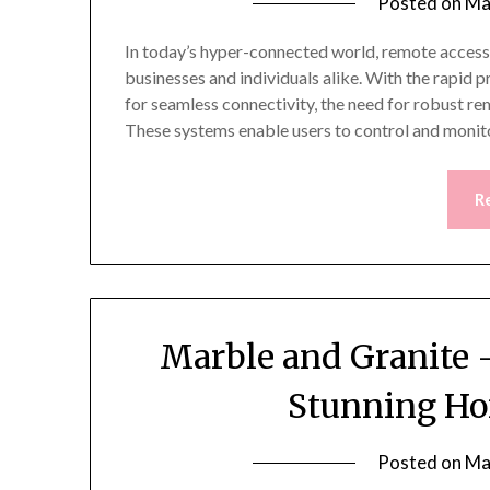
Posted on
Ma
In today’s hyper-connected world, remote access
businesses and individuals alike. With the rapid 
for seamless connectivity, the need for robust re
These systems enable users to control and monit
R
Marble and Granite –
Stunning Ho
Posted on
Ma