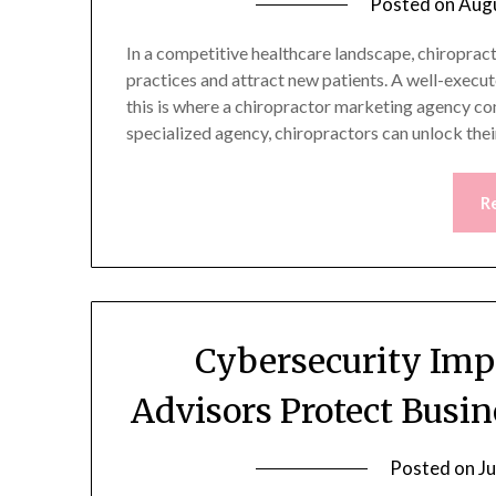
Posted on
Augu
In a competitive healthcare landscape, chiropract
practices and attract new patients. A well-execu
this is where a chiropractor marketing agency com
specialized agency, chiropractors can unlock thei
R
Cybersecurity Imp
Advisors Protect Busin
Posted on
Ju