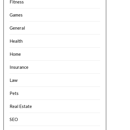
Fitness
Games
General
Health
Home
Insurance
Law
Pets
Real Estate
SEO