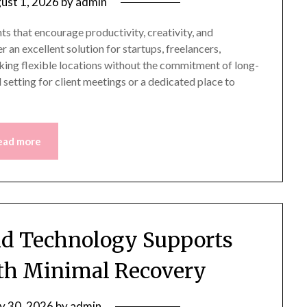
ust 1, 2026
by
admin
s that encourage productivity, creativity, and
 an excellent solution for startups, freelancers,
ing flexible locations without the commitment of long-
setting for client meetings or a dedicated place to
ead more
d Technology Supports
ith Minimal Recovery
ly 30, 2026
by
admin