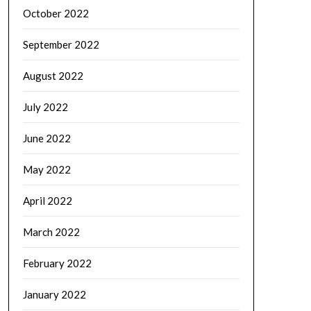
October 2022
September 2022
August 2022
July 2022
June 2022
May 2022
April 2022
March 2022
February 2022
January 2022