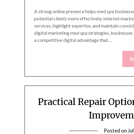
A strong online presence helps med spa businesses
potential clients more effectively. Internet mark
services, highlight expertise, and maintain cons
digital marketing med spa strategies, businesses
a competitive digital advantage that…
R
Practical Repair Opt
Improveme
Posted on
Ju