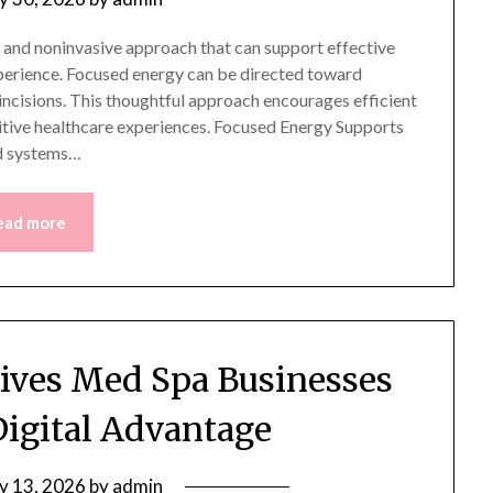
 and noninvasive approach that can support effective
perience. Focused energy can be directed toward
 incisions. This thoughtful approach encourages efficient
itive healthcare experiences. Focused Energy Supports
d systems…
ead more
Gives Med Spa Businesses
Digital Advantage
ly 13, 2026
by
admin