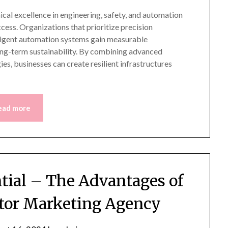
ical excellence in engineering, safety, and automation
ccess. Organizations that prioritize precision
lligent automation systems gain measurable
ong-term sustainability. By combining advanced
es, businesses can create resilient infrastructures
ead more
ntial – The Advantages of
ctor Marketing Agency