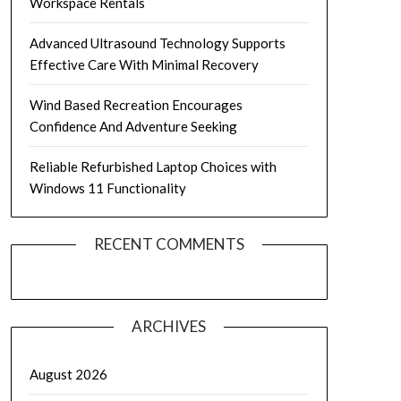
Workspace Rentals
Advanced Ultrasound Technology Supports
Effective Care With Minimal Recovery
Wind Based Recreation Encourages
Confidence And Adventure Seeking
Reliable Refurbished Laptop Choices with
Windows 11 Functionality
RECENT COMMENTS
ARCHIVES
August 2026