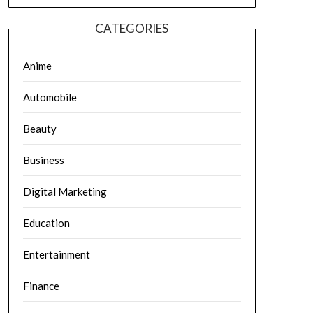
CATEGORIES
Anime
Automobile
Beauty
Business
Digital Marketing
Education
Entertainment
Finance