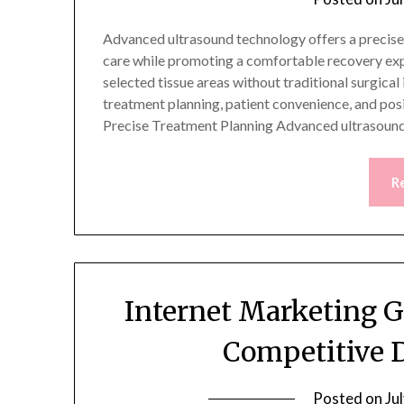
Advanced ultrasound technology offers a precise
care while promoting a comfortable recovery ex
selected tissue areas without traditional surgical
treatment planning, patient convenience, and pos
Precise Treatment Planning Advanced ultrasoun
R
Internet Marketing 
Competitive 
Posted on
Ju