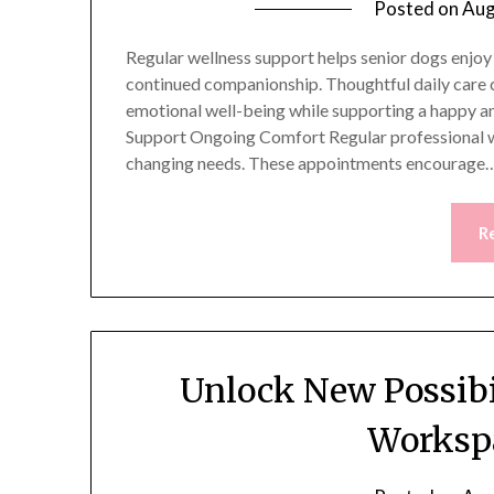
Posted on
Aug
Regular wellness support helps senior dogs enjoy
continued companionship. Thoughtful daily care c
emotional well-being while supporting a happy and
Support Ongoing Comfort Regular professional we
changing needs. These appointments encourage
R
Unlock New Possibi
Workspa