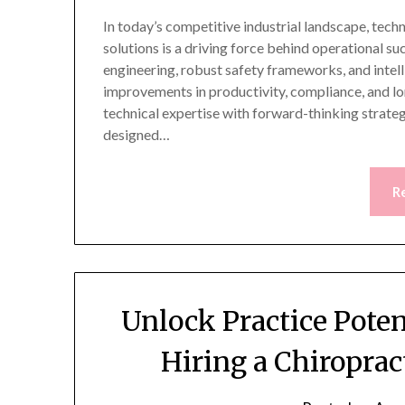
In today’s competitive industrial landscape, techn
solutions is a driving force behind operational su
engineering, robust safety frameworks, and inte
improvements in productivity, compliance, and l
technical expertise with forward-thinking strategi
designed…
R
Unlock Practice Pote
Hiring a Chiropra