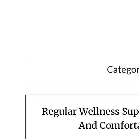
Skip
to
content
Catego
Regular Wellness Sup
And Comforta