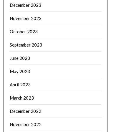
December 2023
November 2023
October 2023
September 2023
June 2023
May 2023
April 2023
March 2023
December 2022
November 2022