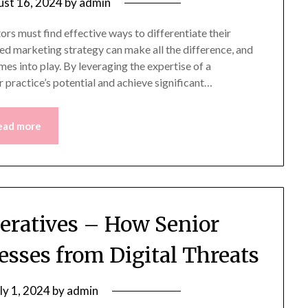
st 16, 2024
by
admin
ors must find effective ways to differentiate their
ted marketing strategy can make all the difference, and
es into play. By leveraging the expertise of a
r practice’s potential and achieve significant…
ead more
eratives – How Senior
esses from Digital Threats
ly 1, 2024
by
admin