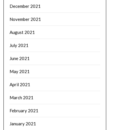
December 2021
November 2021
August 2021
July 2021
June 2021
May 2021
April 2021
March 2021
February 2021
January 2021