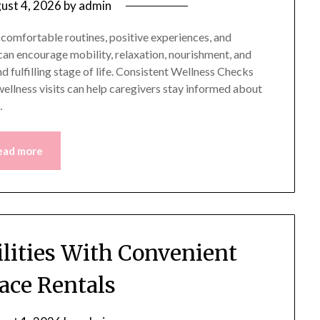
ust 4, 2026
by
admin
 comfortable routines, positive experiences, and
an encourage mobility, relaxation, nourishment, and
 fulfilling stage of life. Consistent Wellness Checks
llness visits can help caregivers stay informed about
…
ead more
lities With Convenient
ce Rentals