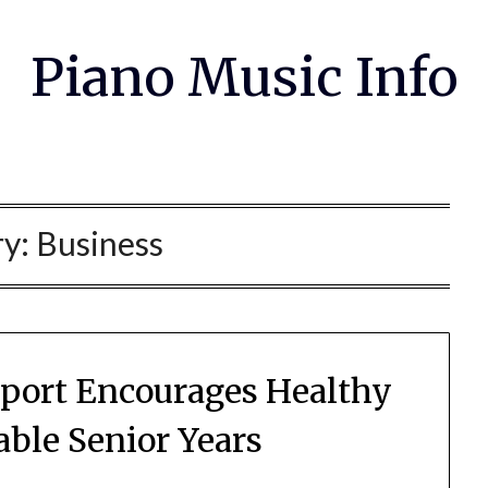
Piano Music Info
ry:
Business
port Encourages Healthy
ble Senior Years