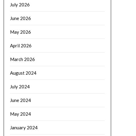
July 2026
June 2026
May 2026
April 2026
March 2026
August 2024
July 2024
June 2024
May 2024
January 2024