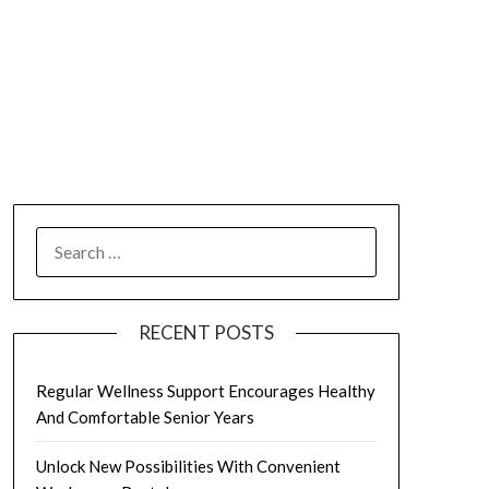
SEARCH
FOR:
RECENT POSTS
Regular Wellness Support Encourages Healthy
And Comfortable Senior Years
Unlock New Possibilities With Convenient