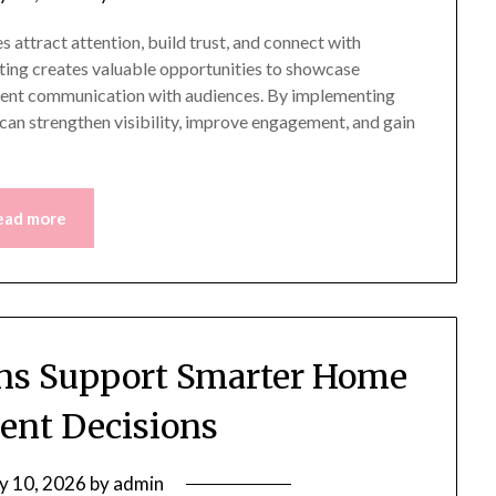
 attract attention, build trust, and connect with
eting creates valuable opportunities to showcase
istent communication with audiences. By implementing
 can strengthen visibility, improve engagement, and gain
ead more
ions Support Smarter Home
nt Decisions
ly 10, 2026
by
admin