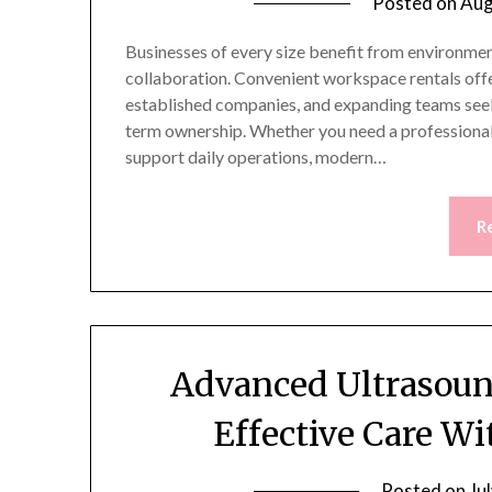
Posted on
Aug
Businesses of every size benefit from environment
collaboration. Convenient workspace rentals offer
established companies, and expanding teams seek
term ownership. Whether you need a professional 
support daily operations, modern…
R
Advanced Ultrasoun
Effective Care W
Posted on
Ju