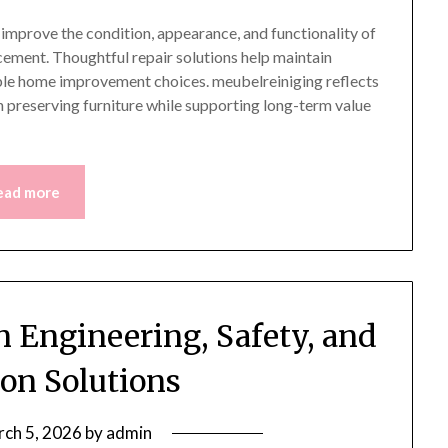
o improve the condition, appearance, and functionality of
ement. Thoughtful repair solutions help maintain
ible home improvement choices. meubelreiniging reflects
 preserving furniture while supporting long-term value
ead more
n Engineering, Safety, and
on Solutions
ch 5, 2026
by
admin