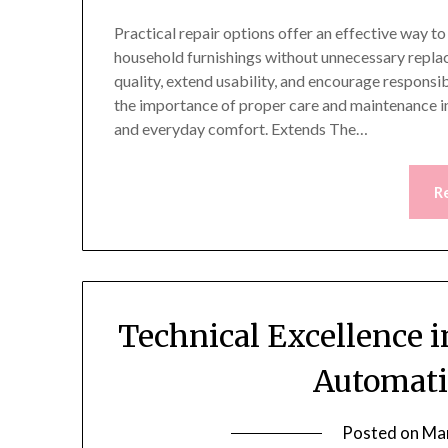
Practical repair options offer an effective way t
household furnishings without unnecessary replac
quality, extend usability, and encourage respons
the importance of proper care and maintenance in
and everyday comfort. Extends The…
R
Technical Excellence i
Automati
Posted on
Mar