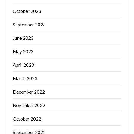
October 2023
September 2023
June 2023
May 2023
April 2023
March 2023
December 2022
November 2022
October 2022
September 2022