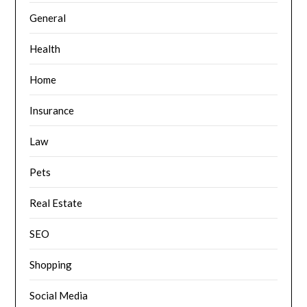
General
Health
Home
Insurance
Law
Pets
Real Estate
SEO
Shopping
Social Media