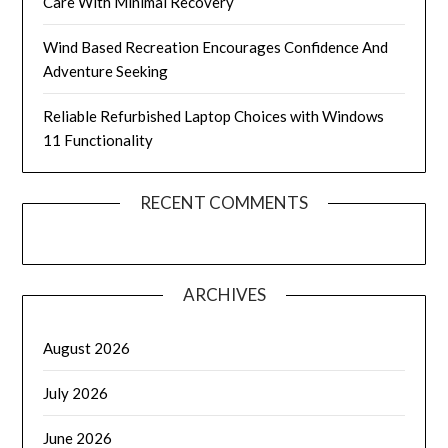
Care With Minimal Recovery
Wind Based Recreation Encourages Confidence And
Adventure Seeking
Reliable Refurbished Laptop Choices with Windows
11 Functionality
RECENT COMMENTS
ARCHIVES
August 2026
July 2026
June 2026