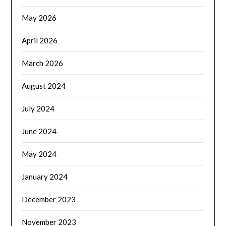
May 2026
April 2026
March 2026
August 2024
July 2024
June 2024
May 2024
January 2024
December 2023
November 2023