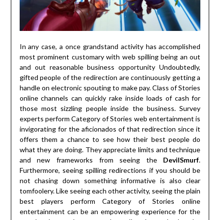
In any case, a once grandstand activity has accomplished
most prominent customary with web spilling being an out
and out reasonable business opportunity Undoubtedly,
gifted people of the redirection are continuously getting a
handle on electronic spouting to make pay. Class of Stories
online channels can quickly rake inside loads of cash for
those most sizzling people inside the business. Survey
experts perform Category of Stories web entertainment is
invigorating for the aficionados of that redirection since it
offers them a chance to see how their best people do
what they are doing. They appreciate limits and technique
and new frameworks from seeing the
DevilSmurf
.
Furthermore, seeing spilling redirections if you should be
not chasing down something informative is also clear
tomfoolery. Like seeing each other activity, seeing the plain
best players perform Category of Stories online
entertainment can be an empowering experience for the