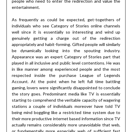
people who need to enter the redirection and value the
entertainment.
As frequently as could be expected, get-togethers of
individuals who see Category of Stories online channels
well since it is essentially so interesting and wind up
genuinely getting a charge out of the redirection
appropriately and habit-forming. Gifted people will similarly
be dynamically looking into the spouting industry.
Appearance was an expert Category of Stories part that
played in all inclusive and public level contentions. He was
in like manner among experienced people and the most
respected inside the purchase League of Legends
Account. At the point when he left full time battling
gaming, lovers were significantly disappointed to conclude
the story goes. Predominant media like TV is essentially
starting to comprehend the veritable capacity of wagering
stations a couple of individuals moreover have told TV
being mind boggling like a restricted time system due to
their more productive internet based information since TV
actually remains considerably more unavoidable that web,
or fundamentally more especially, web of sufficient fast