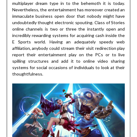
multiplayer dream type in to the behemoth it is today.
Nevertheless, the entertainment has moreover created an
immaculate business open door that nobody might have
undoubtedly thought electronic spouting. Class of Stories
online channels is two or three the instantly open and
incredibly rewarding systems for acquiring cash inside the
E Sports world. Having an adequately speedy web
affiliation, anybody could stream their visit redirection play
report their entertainment play on the PCs or to live
spilling structures and add it to online video sharing
systems for social occasions of individuals to look at their
thoughtfulness.