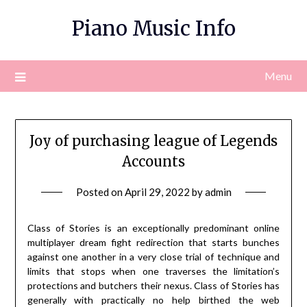
Skip
Piano Music Info
to
content
Menu
Joy of purchasing league of Legends
Accounts
Posted on
April 29, 2022
by
admin
Class of Stories is an exceptionally predominant online
multiplayer dream fight redirection that starts bunches
against one another in a very close trial of technique and
limits that stops when one traverses the limitation’s
protections and butchers their nexus. Class of Stories has
generally with practically no help birthed the web