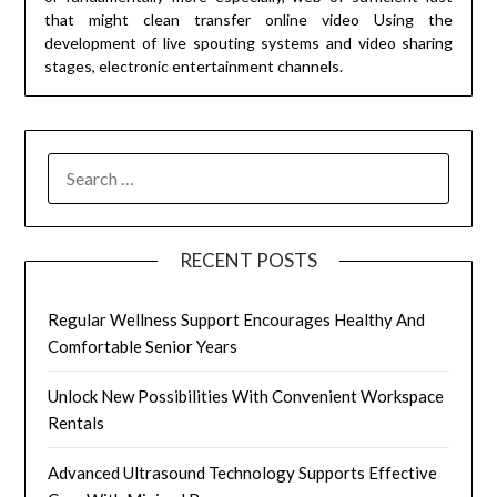
that might clean transfer online video Using the
development of live spouting systems and video sharing
stages, electronic entertainment channels.
SEARCH
FOR:
RECENT POSTS
Regular Wellness Support Encourages Healthy And
Comfortable Senior Years
Unlock New Possibilities With Convenient Workspace
Rentals
Advanced Ultrasound Technology Supports Effective