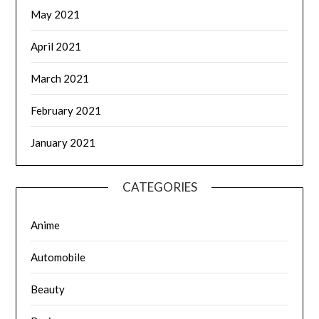
May 2021
April 2021
March 2021
February 2021
January 2021
CATEGORIES
Anime
Automobile
Beauty