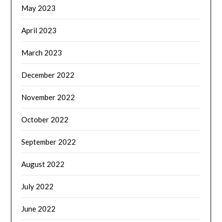
May 2023
April 2023
March 2023
December 2022
November 2022
October 2022
September 2022
August 2022
July 2022
June 2022