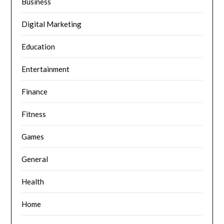
Business
Digital Marketing
Education
Entertainment
Finance
Fitness
Games
General
Health
Home