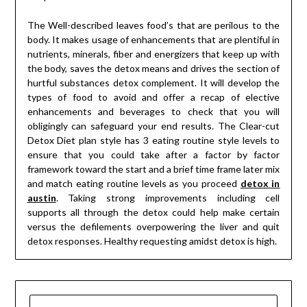
The Well-described leaves food’s that are perilous to the
body. It makes usage of enhancements that are plentiful in
nutrients, minerals, fiber and energizers that keep up with
the body, saves the detox means and drives the section of
hurtful substances detox complement. It will develop the
types of food to avoid and offer a recap of elective
enhancements and beverages to check that you will
obligingly can safeguard your end results. The Clear-cut
Detox Diet plan style has 3 eating routine style levels to
ensure that you could take after a factor by factor
framework toward the start and a brief time frame later mix
and match eating routine levels as you proceed
detox in
austin
. Taking strong improvements including cell
supports all through the detox could help make certain
versus the defilements overpowering the liver and quit
detox responses. Healthy requesting amidst detox is high.
SEARCH