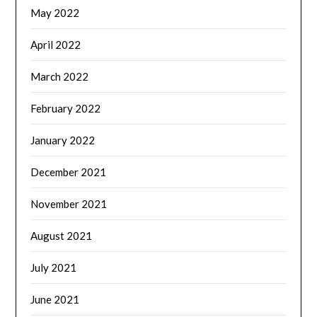
May 2022
April 2022
March 2022
February 2022
January 2022
December 2021
November 2021
August 2021
July 2021
June 2021