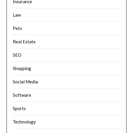
Insurance
Law
Pets
Real Estate
SEO
Shopping
Social Media
Software
Sports
Technology