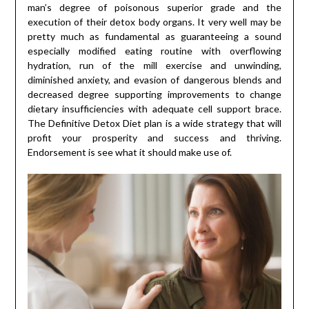
man’s degree of poisonous superior grade and the
execution of their detox body organs. It very well may be
pretty much as fundamental as guaranteeing a sound
especially modified eating routine with overflowing
hydration, run of the mill exercise and unwinding,
diminished anxiety, and evasion of dangerous blends and
decreased degree supporting improvements to change
dietary insufficiencies with adequate cell support brace.
The Definitive Detox Diet plan is a wide strategy that will
profit your prosperity and success and thriving.
Endorsement is see what it should make use of.