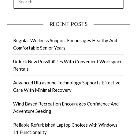
FOR:
RECENT POSTS
Regular Wellness Support Encourages Healthy And
Comfortable Senior Years
Unlock New Possibilities With Convenient Workspace
Rentals
Advanced Ultrasound Technology Supports Effective
Care With Minimal Recovery
Wind Based Recreation Encourages Confidence And
Adventure Seeking
Reliable Refurbished Laptop Choices with Windows
11 Functionality