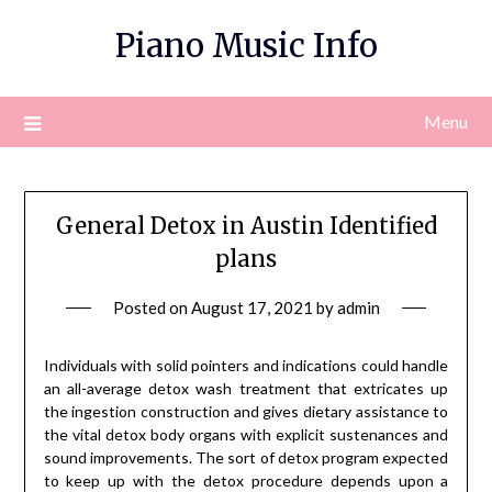
Skip
Piano Music Info
to
content
Menu
General Detox in Austin Identified
plans
Posted on
August 17, 2021
by
admin
Individuals with solid pointers and indications could handle
an all-average detox wash treatment that extricates up
the ingestion construction and gives dietary assistance to
the vital detox body organs with explicit sustenances and
sound improvements. The sort of detox program expected
to keep up with the detox procedure depends upon a