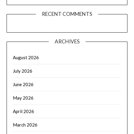
RECENT COMMENTS
ARCHIVES
August 2026
July 2026
June 2026
May 2026
April 2026
March 2026