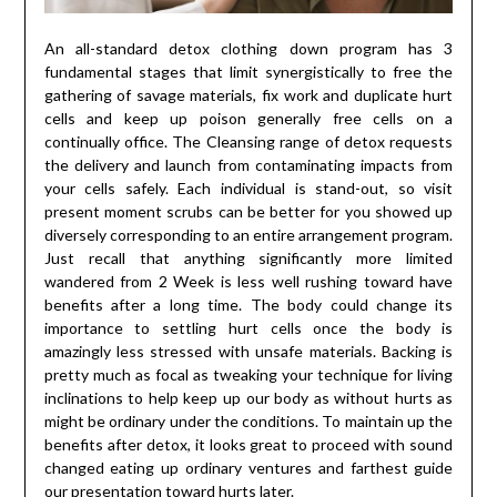
An all-standard detox clothing down program has 3
fundamental stages that limit synergistically to free the
gathering of savage materials, fix work and duplicate hurt
cells and keep up poison generally free cells on a
continually office. The Cleansing range of detox requests
the delivery and launch from contaminating impacts from
your cells safely. Each individual is stand-out, so visit
present moment scrubs can be better for you showed up
diversely corresponding to an entire arrangement program.
Just recall that anything significantly more limited
wandered from 2 Week is less well rushing toward have
benefits after a long time. The body could change its
importance to settling hurt cells once the body is
amazingly less stressed with unsafe materials. Backing is
pretty much as focal as tweaking your technique for living
inclinations to help keep up our body as without hurts as
might be ordinary under the conditions. To maintain up the
benefits after detox, it looks great to proceed with sound
changed eating up ordinary ventures and farthest guide
our presentation toward hurts later.