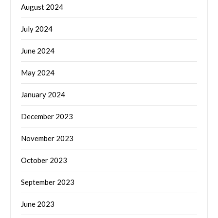
August 2024
July 2024
June 2024
May 2024
January 2024
December 2023
November 2023
October 2023
September 2023
June 2023