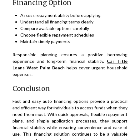
Financing Option
Assess repayment ability before applying
Understand all financing terms clearly
Compare available options carefully
Choose flexible repayment schedules
Maintain timely payments
Responsible planning ensures a positive borrowing
experience and long-term financial stability.
Car Title
Loans West Palm Beach
helps cover urgent household
expenses.
Conclusion
Fast and easy auto financing options provide a practical
and efficient way for individuals to access funds when they
need them most. With quick approvals, flexible repayment
plans, and simple application processes, they support
financial stability while ensuring convenience and ease of
use. This financing solution continues to be a valuable