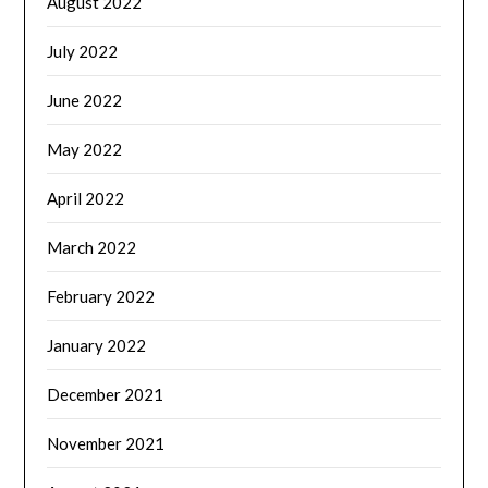
August 2022
July 2022
June 2022
May 2022
April 2022
March 2022
February 2022
January 2022
December 2021
November 2021