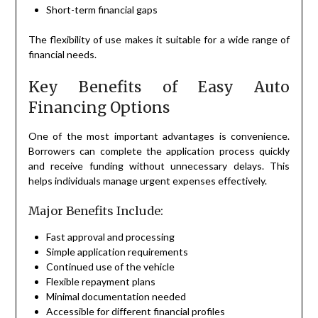
Short-term financial gaps
The flexibility of use makes it suitable for a wide range of
financial needs.
Key Benefits of Easy Auto
Financing Options
One of the most important advantages is convenience.
Borrowers can complete the application process quickly
and receive funding without unnecessary delays. This
helps individuals manage urgent expenses effectively.
Major Benefits Include:
Fast approval and processing
Simple application requirements
Continued use of the vehicle
Flexible repayment plans
Minimal documentation needed
Accessible for different financial profiles