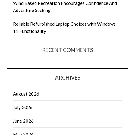
Wind Based Recreation Encourages Confidence And
Adventure Seeking
Reliable Refurbished Laptop Choices with Windows
11 Functionality
RECENT COMMENTS
ARCHIVES
August 2026
July 2026
June 2026
May 2026