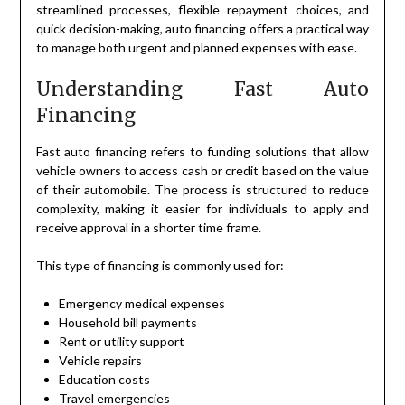
streamlined processes, flexible repayment choices, and
quick decision-making, auto financing offers a practical way
to manage both urgent and planned expenses with ease.
Understanding Fast Auto
Financing
Fast auto financing refers to funding solutions that allow
vehicle owners to access cash or credit based on the value
of their automobile. The process is structured to reduce
complexity, making it easier for individuals to apply and
receive approval in a shorter time frame.
This type of financing is commonly used for:
Emergency medical expenses
Household bill payments
Rent or utility support
Vehicle repairs
Education costs
Travel emergencies