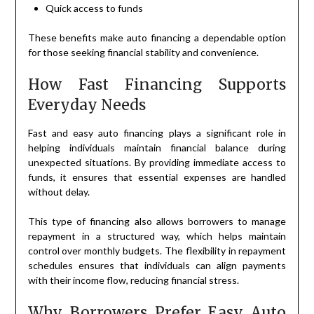
Quick access to funds
These benefits make auto financing a dependable option
for those seeking financial stability and convenience.
How Fast Financing Supports
Everyday Needs
Fast and easy auto financing plays a significant role in
helping individuals maintain financial balance during
unexpected situations. By providing immediate access to
funds, it ensures that essential expenses are handled
without delay.
This type of financing also allows borrowers to manage
repayment in a structured way, which helps maintain
control over monthly budgets. The flexibility in repayment
schedules ensures that individuals can align payments
with their income flow, reducing financial stress.
Why Borrowers Prefer Easy Auto