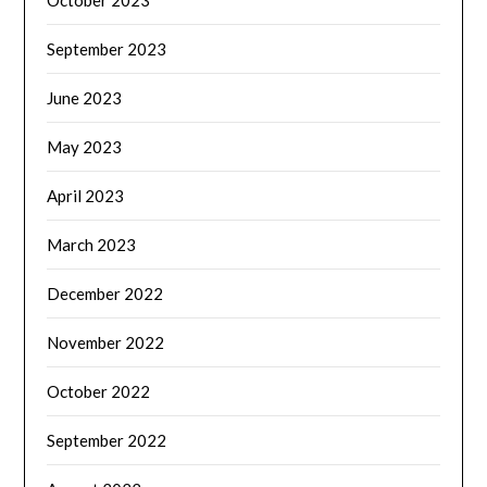
October 2023
September 2023
June 2023
May 2023
April 2023
March 2023
December 2022
November 2022
October 2022
September 2022