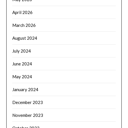
April 2026
March 2026
August 2024
July 2024
June 2024
May 2024
January 2024
December 2023
November 2023