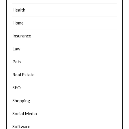
Health
Home
Insurance
Law
Pets
Real Estate
SEO
Shopping
Social Media
Software