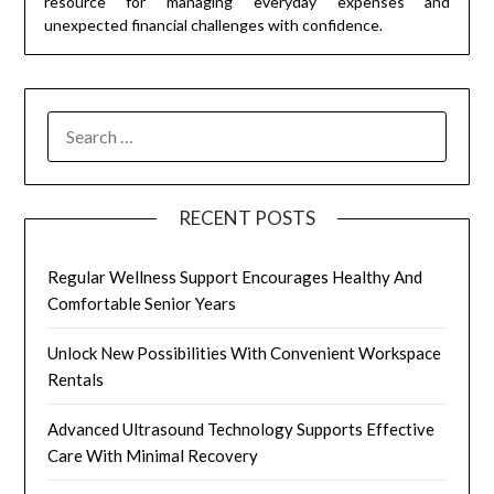
resource for managing everyday expenses and
unexpected financial challenges with confidence.
SEARCH
FOR:
RECENT POSTS
Regular Wellness Support Encourages Healthy And
Comfortable Senior Years
Unlock New Possibilities With Convenient Workspace
Rentals
Advanced Ultrasound Technology Supports Effective
Care With Minimal Recovery