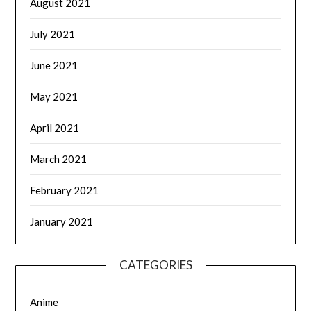
August 2021
July 2021
June 2021
May 2021
April 2021
March 2021
February 2021
January 2021
CATEGORIES
Anime