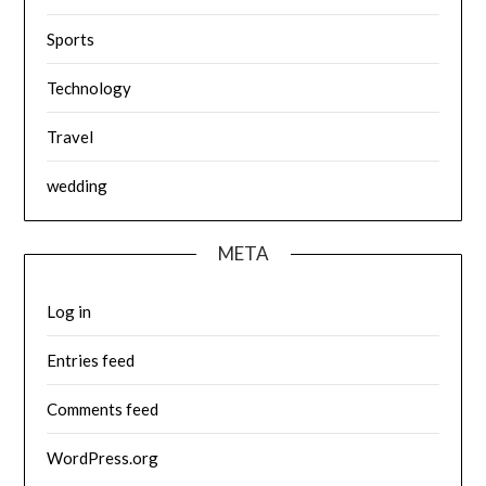
Sports
Technology
Travel
wedding
META
Log in
Entries feed
Comments feed
WordPress.org