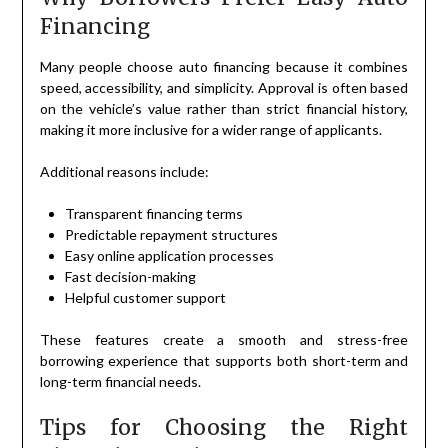
Financing
Many people choose auto financing because it combines
speed, accessibility, and simplicity. Approval is often based
on the vehicle’s value rather than strict financial history,
making it more inclusive for a wider range of applicants.
Additional reasons include:
Transparent financing terms
Predictable repayment structures
Easy online application processes
Fast decision-making
Helpful customer support
These features create a smooth and stress-free
borrowing experience that supports both short-term and
long-term financial needs.
Tips for Choosing the Right