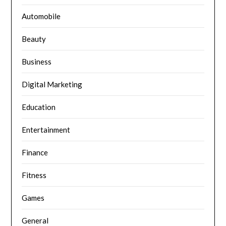
Automobile
Beauty
Business
Digital Marketing
Education
Entertainment
Finance
Fitness
Games
General