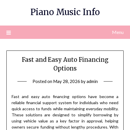
Skip
Piano Music Info
to
content
Menu
Fast and Easy Auto Financing
Options
Posted on
May 28, 2026
by
admin
Fast and easy auto financing options have become a
reliable financial support system for individuals who need
quick access to funds while maintaining everyday mobility.
These solutions are designed to simplify borrowing by
using vehicle value as a key factor in approval, helping
owners secure funding without lengthy procedures. With