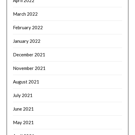
April 2022
March 2022
February 2022
January 2022
December 2021
November 2021
August 2021
July 2021
June 2021
May 2021