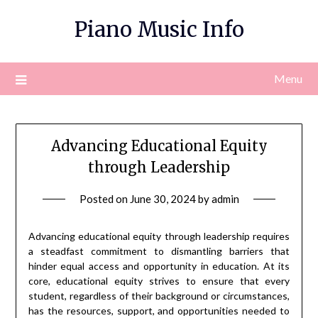
Skip
Piano Music Info
to
content
Menu
Advancing Educational Equity
through Leadership
Posted on
June 30, 2024
by
admin
Advancing educational equity through leadership requires
a steadfast commitment to dismantling barriers that
hinder equal access and opportunity in education. At its
core, educational equity strives to ensure that every
student, regardless of their background or circumstances,
has the resources, support, and opportunities needed to