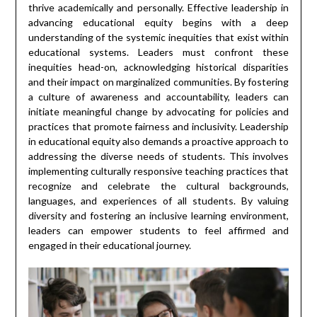
thrive academically and personally. Effective leadership in
advancing educational equity begins with a deep
understanding of the systemic inequities that exist within
educational systems. Leaders must confront these
inequities head-on, acknowledging historical disparities
and their impact on marginalized communities. By fostering
a culture of awareness and accountability, leaders can
initiate meaningful change by advocating for policies and
practices that promote fairness and inclusivity. Leadership
in educational equity also demands a proactive approach to
addressing the diverse needs of students. This involves
implementing culturally responsive teaching practices that
recognize and celebrate the cultural backgrounds,
languages, and experiences of all students. By valuing
diversity and fostering an inclusive learning environment,
leaders can empower students to feel affirmed and
engaged in their educational journey.