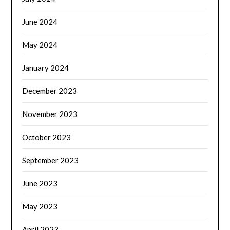
June 2024
May 2024
January 2024
December 2023
November 2023
October 2023
September 2023
June 2023
May 2023
April 2023