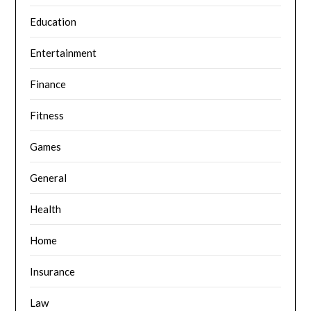
Education
Entertainment
Finance
Fitness
Games
General
Health
Home
Insurance
Law