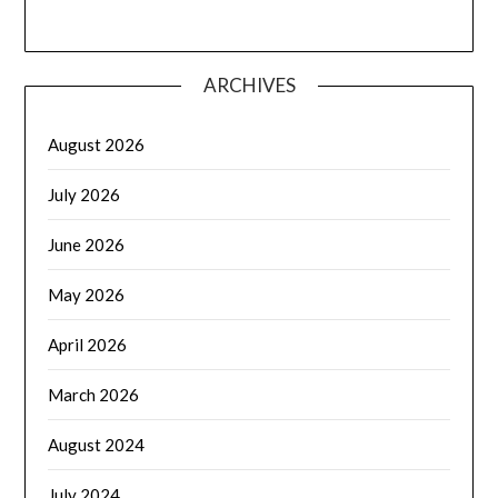
ARCHIVES
August 2026
July 2026
June 2026
May 2026
April 2026
March 2026
August 2024
July 2024