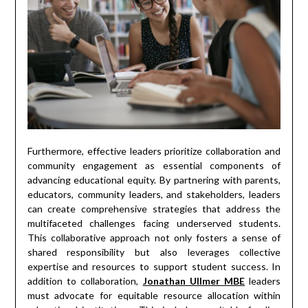
Furthermore, effective leaders prioritize collaboration and
community engagement as essential components of
advancing educational equity. By partnering with parents,
educators, community leaders, and stakeholders, leaders
can create comprehensive strategies that address the
multifaceted challenges facing underserved students.
This collaborative approach not only fosters a sense of
shared responsibility but also leverages collective
expertise and resources to support student success. In
addition to collaboration,
Jonathan Ullmer MBE
leaders
must advocate for equitable resource allocation within