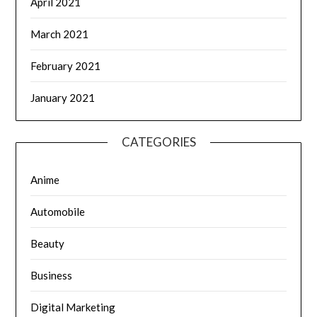
April 2021
March 2021
February 2021
January 2021
CATEGORIES
Anime
Automobile
Beauty
Business
Digital Marketing