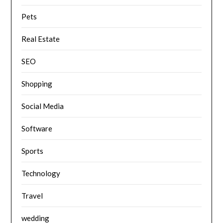
Pets
Real Estate
SEO
Shopping
Social Media
Software
Sports
Technology
Travel
wedding