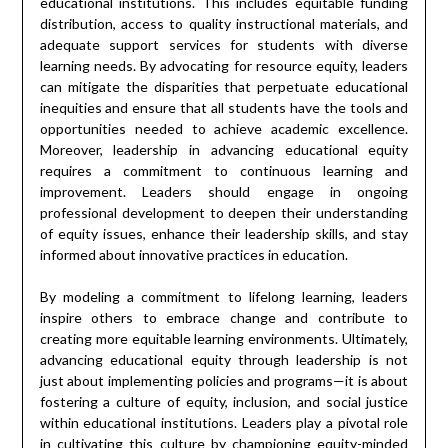
educational institutions. This includes equitable funding
distribution, access to quality instructional materials, and
adequate support services for students with diverse
learning needs. By advocating for resource equity, leaders
can mitigate the disparities that perpetuate educational
inequities and ensure that all students have the tools and
opportunities needed to achieve academic excellence.
Moreover, leadership in advancing educational equity
requires a commitment to continuous learning and
improvement. Leaders should engage in ongoing
professional development to deepen their understanding
of equity issues, enhance their leadership skills, and stay
informed about innovative practices in education.
By modeling a commitment to lifelong learning, leaders
inspire others to embrace change and contribute to
creating more equitable learning environments. Ultimately,
advancing educational equity through leadership is not
just about implementing policies and programs—it is about
fostering a culture of equity, inclusion, and social justice
within educational institutions. Leaders play a pivotal role
in cultivating this culture by championing equity-minded