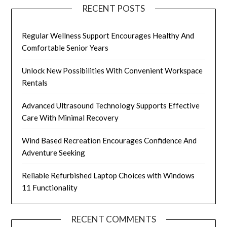
RECENT POSTS
Regular Wellness Support Encourages Healthy And
Comfortable Senior Years
Unlock New Possibilities With Convenient Workspace
Rentals
Advanced Ultrasound Technology Supports Effective
Care With Minimal Recovery
Wind Based Recreation Encourages Confidence And
Adventure Seeking
Reliable Refurbished Laptop Choices with Windows
11 Functionality
RECENT COMMENTS