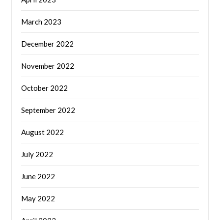
March 2023
December 2022
November 2022
October 2022
September 2022
August 2022
July 2022
June 2022
May 2022