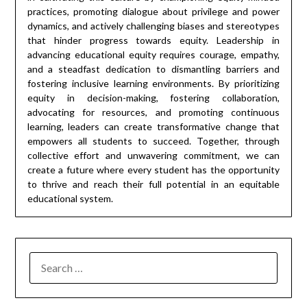
practices, promoting dialogue about privilege and power
dynamics, and actively challenging biases and stereotypes
that hinder progress towards equity. Leadership in
advancing educational equity requires courage, empathy,
and a steadfast dedication to dismantling barriers and
fostering inclusive learning environments. By prioritizing
equity in decision-making, fostering collaboration,
advocating for resources, and promoting continuous
learning, leaders can create transformative change that
empowers all students to succeed. Together, through
collective effort and unwavering commitment, we can
create a future where every student has the opportunity
to thrive and reach their full potential in an equitable
educational system.
SEARCH
FOR: