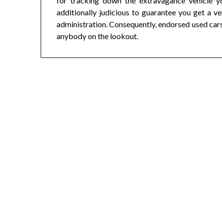
for tracking down the extravagance vehicle y
additionally judicious to guarantee you get a veh
administration. Consequently, endorsed used car
anybody on the lookout.