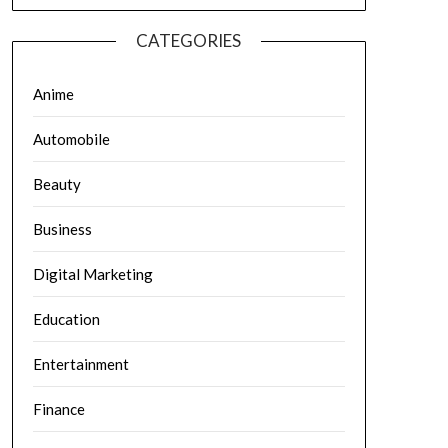
CATEGORIES
Anime
Automobile
Beauty
Business
Digital Marketing
Education
Entertainment
Finance