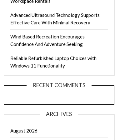
Workspace Rentals
Advanced Ultrasound Technology Supports
Effective Care With Minimal Recovery
Wind Based Recreation Encourages
Confidence And Adventure Seeking
Reliable Refurbished Laptop Choices with
Windows 11 Functionality
RECENT COMMENTS
ARCHIVES
August 2026