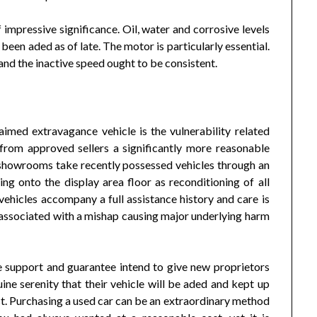
mpressive significance. Oil, water and corrosive levels
been aded as of late. The motor is particularly essential.
and the inactive speed ought to be consistent.
aimed extravagance vehicle is the vulnerability related
rom approved sellers a significantly more reasonable
showrooms take recently possessed vehicles through an
g onto the display area floor as reconditioning of all
vehicles accompany a full assistance history and care is
 associated with a mishap causing major underlying harm
 support and guarantee intend to give new proprietors
ne serenity that their vehicle will be aded and kept up
t. Purchasing a used car can be an extraordinary method