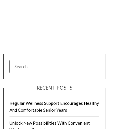
SEARCH
FOR:
RECENT POSTS
Regular Wellness Support Encourages Healthy
And Comfortable Senior Years
Unlock New Possibilities With Convenient