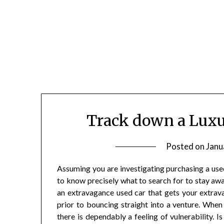
Skip
to
content
Track down a Luxu
Posted on
Janu
Assuming you are investigating purchasing a use
to know precisely what to search for to stay a
an extravagance used car that gets your extravaga
prior to bouncing straight into a venture. Whe
there is dependably a feeling of vulnerability. Is