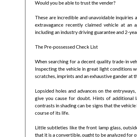
Would you be able to trust the vender?
These are incredible and unavoidable inquiries a
extravagance recently claimed vehicle at an 
including an industry driving guarantee and 2-ye
The Pre-possessed Check List
When searching for a decent quality trade-in vehi
Inspecting the vehicle in great light conditions 
scratches, imprints and an exhaustive gander at t
Lopsided holes and advances on the entryways,
give you cause for doubt. Hints of additional l
contrasts in shading can be signs that the vehicl
course of its life.
Little subtleties like the front lamp glass, outs
that it is a convertible, ought to be analyzed for