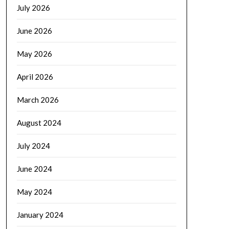
July 2026
June 2026
May 2026
April 2026
March 2026
August 2024
July 2024
June 2024
May 2024
January 2024