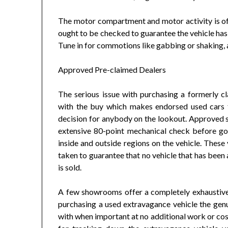
The motor compartment and motor activity is of i
ought to be checked to guarantee the vehicle has 
Tune in for commotions like gabbing or shaking, 
Approved Pre-claimed Dealers
The serious issue with purchasing a formerly cl
with the buy which makes endorsed used cars f
decision for anybody on the lookout. Approved 
extensive 80-point mechanical check before goin
inside and outside regions on the vehicle. These 
taken to guarantee that no vehicle that has been
is sold.
A few showrooms offer a completely exhaustive
purchasing a used extravagance vehicle the genui
with when important at no additional work or cos