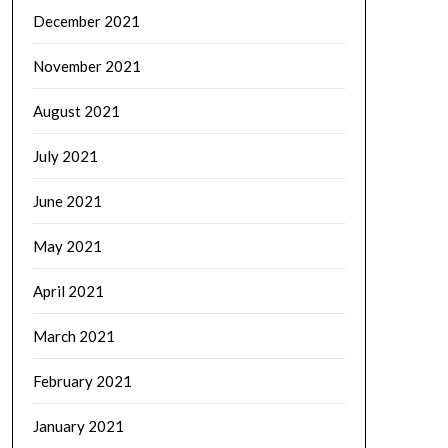
December 2021
November 2021
August 2021
July 2021
June 2021
May 2021
April 2021
March 2021
February 2021
January 2021