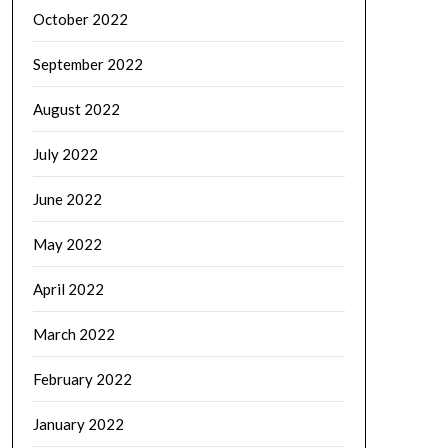
October 2022
September 2022
August 2022
July 2022
June 2022
May 2022
April 2022
March 2022
February 2022
January 2022