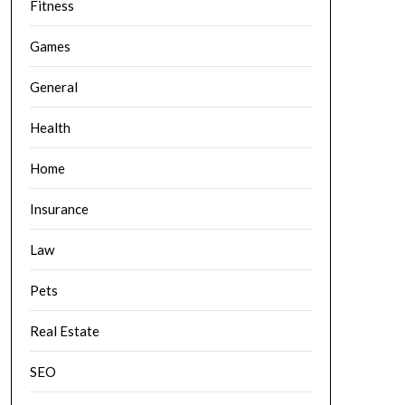
Fitness
Games
General
Health
Home
Insurance
Law
Pets
Real Estate
SEO