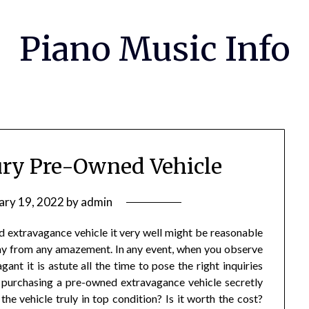
Piano Music Info
ry Pre-Owned Vehicle
ary 19, 2022
by
admin
d extravagance vehicle it very well might be reasonable
way from any amazement. In any event, when you observe
nt it is astute all the time to pose the right inquiries
n purchasing a pre-owned extravagance vehicle secretly
 the vehicle truly in top condition? Is it worth the cost?