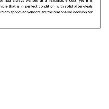
ou had always wanted at a reasonable cost, yet it is
icle that is in perfect condition, with solid after-deals
s from approved vendors are the reasonable decision for