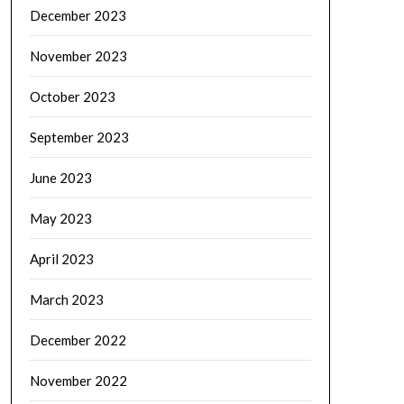
December 2023
November 2023
October 2023
September 2023
June 2023
May 2023
April 2023
March 2023
December 2022
November 2022