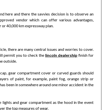
nd here and there the savvies decision is to observe an
approved vendor which can offer various advantages,
ar or 40,000 km expressway plan.
cle, there are many central issues and worries to cover.
will permit you to check the
lincoln dealership
finish for
he outside.
 cap, gear compartment cover or curved guards should
ayers of paint, for example, paint fog, orange strip or
e has been in somewhere around one minor accident in the
ide lights and gear compartment as the hood in the event
 over the top measures of wear.